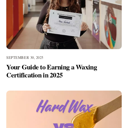
SEPTEMBER 30, 2025
Your Guide to Earning a Waxing
Certification in 2025