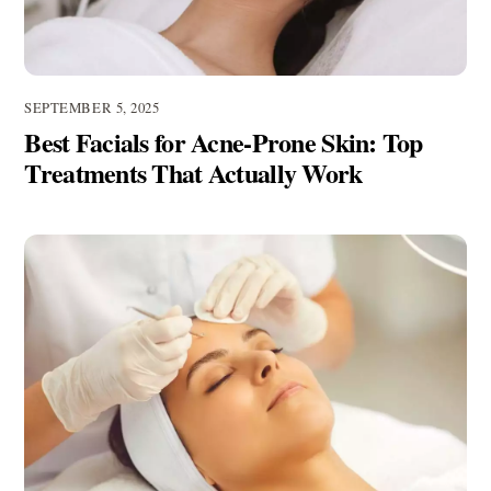
SEPTEMBER 5, 2025
Best Facials for Acne-Prone Skin: Top
Treatments That Actually Work