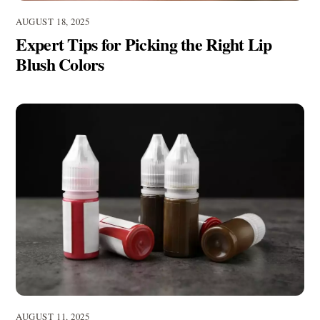
AUGUST 18, 2025
Expert Tips for Picking the Right Lip
Blush Colors
AUGUST 11, 2025