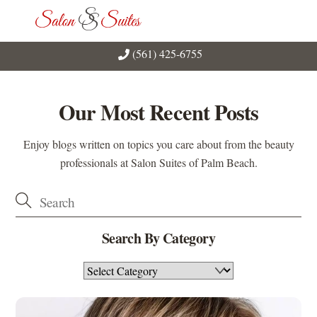
Skip
Men
to
content
(561) 425-6755
Our Most Recent Posts
Enjoy blogs written on topics you care about from the beauty
professionals at Salon Suites of Palm Beach.
Search By Category
Search
By
Category