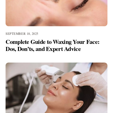
SEPTEMBER 18, 2025
Complete Guide to Waxing Your Face:
Dos, Don’ts, and Expert Advice