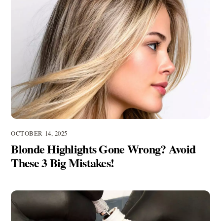
OCTOBER 14, 2025
Blonde Highlights Gone Wrong? Avoid
These 3 Big Mistakes!