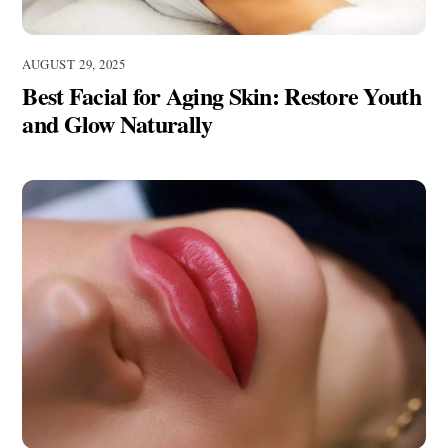
AUGUST 29, 2025
Best Facial for Aging Skin: Restore Youth
and Glow Naturally