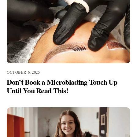
OCTOBER 6, 2025
Don’t Book a Microblading Touch Up
Until You Read This!