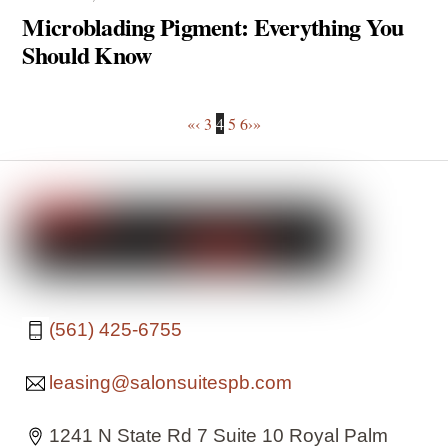
Microblading Pigment: Everything You
Should Know
«
‹
3
4
5
6
›
»
(561) 425-6755
leasing@salonsuitespb.com
1241 N State Rd 7 Suite 10 Royal Palm