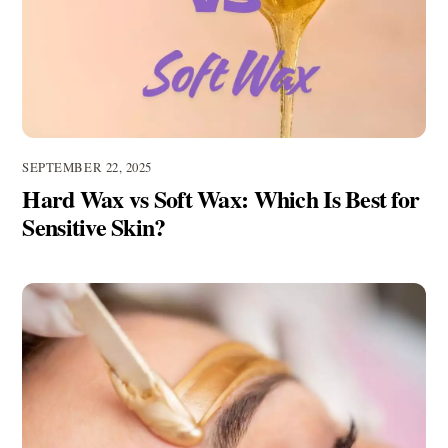
SEPTEMBER 22, 2025
Hard Wax vs Soft Wax: Which Is Best for
Sensitive Skin?