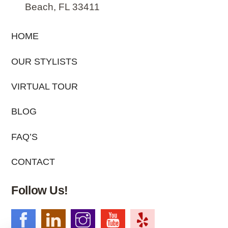
Beach, FL 33411
HOME
OUR STYLISTS
VIRTUAL TOUR
BLOG
FAQ’S
CONTACT
Follow Us!