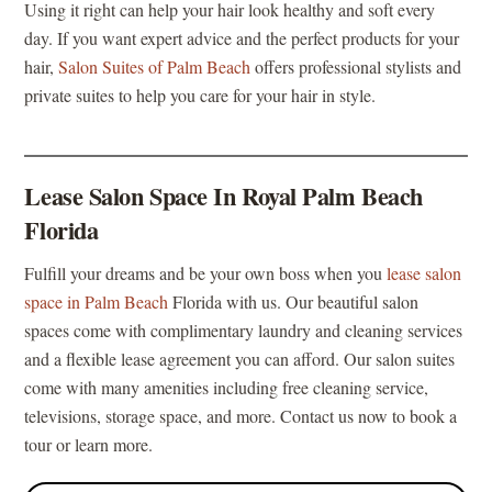
Using it right can help your hair look healthy and soft every
day. If you want expert advice and the perfect products for your
hair,
Salon Suites of Palm Beach
offers professional stylists and
private suites to help you care for your hair in style.
Lease Salon Space In Royal Palm Beach
Florida
Fulfill your dreams and be your own boss when you
lease salon
space in Palm Beach
Florida with us. Our beautiful salon
spaces come with complimentary laundry and cleaning services
and a flexible lease agreement you can afford. Our salon suites
come with many amenities including free cleaning service,
televisions, storage space, and more. Contact us now to book a
tour or learn more.