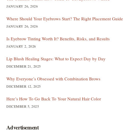
JANUARY 26, 2026
Where Should Your Eyebrows Start? The Right Placement Guide
JANUARY 26, 2026
Is Eyebrow Tinting Worth It? Benefits, Risks, and Results
JANUARY 2, 2026
Lip Blush Healing Stages: What to Expect Day by Day
DECEMBER 21, 2025
Why Everyone’s Obsessed with Combination Brows
DECEMBER 12, 2025
Here’s How To Go Back To Your Natural Hair Color
DECEMBER 5, 2025
Advertisement