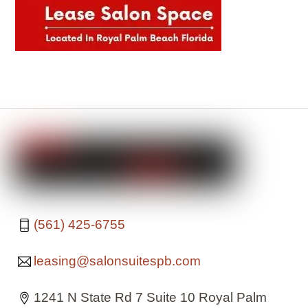
(561) 425-6755
leasing@salonsuitespb.com
1241 N State Rd 7 Suite 10 Royal Palm