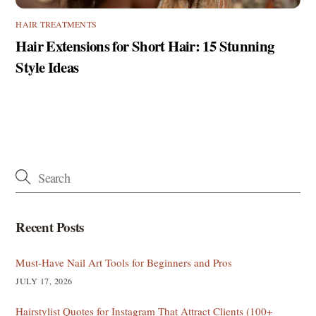
HAIR TREATMENTS
Hair Extensions for Short Hair: 15 Stunning
Style Ideas
Recent Posts
Must-Have Nail Art Tools for Beginners and Pros
JULY 17, 2026
Hairstylist Quotes for Instagram That Attract Clients (100+