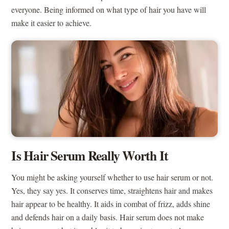
everyone. Being informed on what type of hair you have will
make it easier to achieve.
Is Hair Serum Really Worth It
You might be asking yourself whether to use hair serum or not.
Yes, they say yes. It conserves time, straightens hair and makes
hair appear to be healthy. It aids in combat of frizz, adds shine
and defends hair on a daily basis. Hair serum does not make