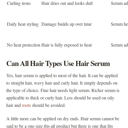
Curling irons
Hair dries out and looks dull
Serum add
Daily heat styling
Damage builds up over time
Serum hel
No heat protection
Hair is fully exposed to heat
Serum add
Can All Hair Types Use Hair Serum
Yes, hair serum is applied to most of the hair. It can be applied
to straight hair, wavy hair and curly hair. It simply depends on
the type of choice. Fine hair needs light serum. Richer serum is
applicable to thick or curly hair. Less should be used on oily
hair and
roots
should be avoided.
A little more can be applied on dry ends. Hair serum cannot be
said to be a one-size-fits-all product but there is one that fits