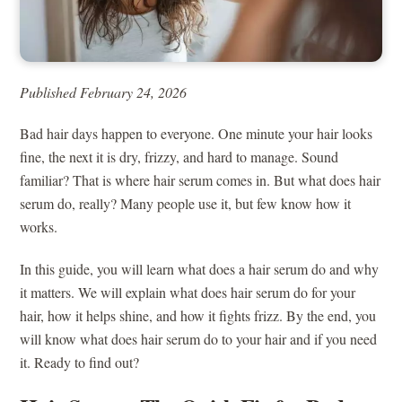
Published February 24, 2026
Bad hair days happen to everyone. One minute your hair looks
fine, the next it is dry, frizzy, and hard to manage. Sound
familiar? That is where hair serum comes in. But what does hair
serum do, really? Many people use it, but few know how it
works.
In this guide, you will learn what does a hair serum do and why
it matters. We will explain what does hair serum do for your
hair, how it helps shine, and how it fights frizz. By the end, you
will know what does hair serum do to your hair and if you need
it. Ready to find out?