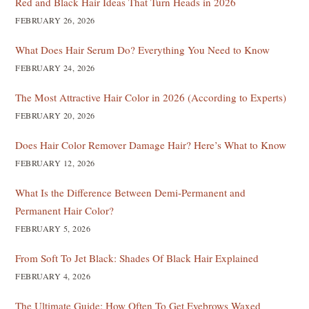
Red and Black Hair Ideas That Turn Heads in 2026
FEBRUARY 26, 2026
What Does Hair Serum Do? Everything You Need to Know
FEBRUARY 24, 2026
The Most Attractive Hair Color in 2026 (According to Experts)
FEBRUARY 20, 2026
Does Hair Color Remover Damage Hair? Here’s What to Know
FEBRUARY 12, 2026
What Is the Difference Between Demi-Permanent and
Permanent Hair Color?
FEBRUARY 5, 2026
From Soft To Jet Black: Shades Of Black Hair Explained
FEBRUARY 4, 2026
The Ultimate Guide: How Often To Get Eyebrows Waxed