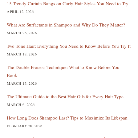
15 Trendy Curtain Bangs on Curly Hair Styles You Need to Try
APRIL 12, 2026
What Are Surfactants in Shampoo and Why Do They Matter?
MARCH 26, 2026
Two Tone Hair: Everything You Need to Know Before You Try It
MARCH 18, 2026
The Double Process Technique: What to Know Before You
Book
MARCH 15, 2026
The Ultimate Guide to the Best Hair Oils for Every Hair Type
MARCH 6, 2026
How Long Does Shampoo Last? Tips to Maximize Its Lifespan
FEBRUARY 26, 2026