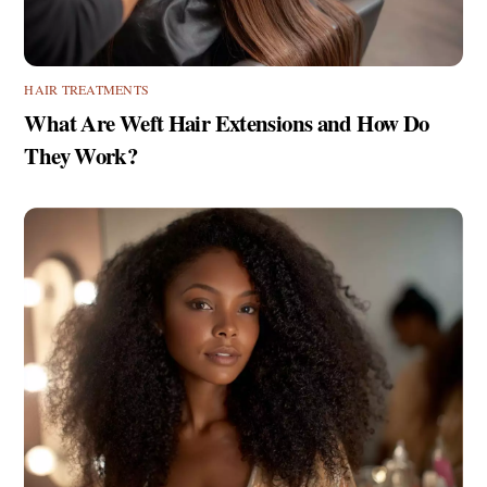
HAIR TREATMENTS
What Are Weft Hair Extensions and How Do
They Work?