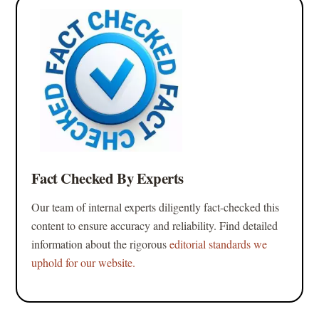
Fact Checked By Experts
Our team of internal experts diligently fact-checked this
content to ensure accuracy and reliability. Find detailed
information about the rigorous
editorial standards we
uphold for our website.