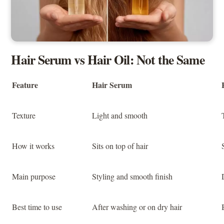
Hair Serum vs Hair Oil: Not the Same
Feature
Hair Serum
Texture
Light and smooth
How it works
Sits on top of hair
Main purpose
Styling and smooth finish
Best time to use
After washing or on dry hair