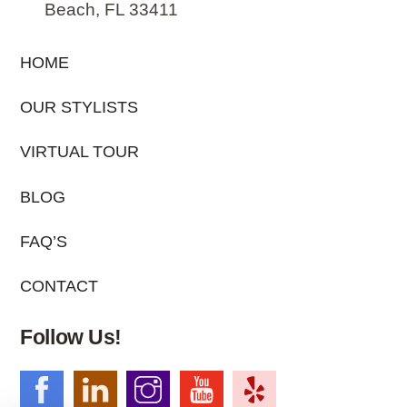
Beach, FL 33411
HOME
OUR STYLISTS
VIRTUAL TOUR
BLOG
FAQ’S
CONTACT
Follow Us!