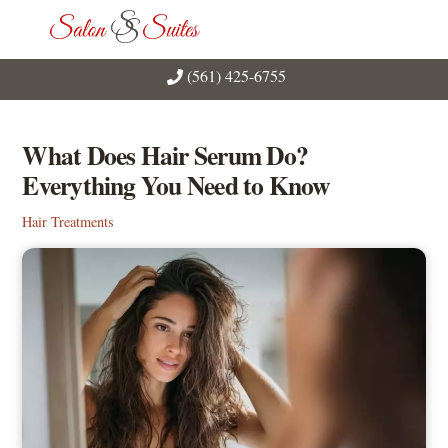
Skip
Men
to
content
(561) 425-6755
What Does Hair Serum Do?
Everything You Need to Know
Hair Treatments