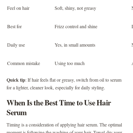
Feel on hair
Soft, shiny, not greasy
Best for
Frizz control and shine
Daily use
Yes, in small amounts
Common mistake
Using too much
Quick tip
: If hair feels flat or greasy, switch from oil to serum
for a lighter, cleaner look, especially for daily styling.
When Is the Best Time to Use Hair
Serum
Timing is a consideration of applying hair serum. The optimal
moment is following the washing of your hair. Towel-dry your