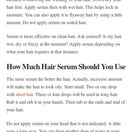
hair first. Apply serum then with wet hair. This helps lock in
moisture. You can also apply it to flyaway hair by using a little
amount. Do not apply serum on soiled hair.
Serum is more effective on clean hair. Ask yourself: Is my hair
wet, dry or frizzy at the moment? Apply serum depending on
what your hair requires at that instance.
How Much Hair Serum Should You Use
The more serum the better the hair. Actually, excessive amount
will make the hair to look oily. Start small. Two or one drop
with
short hair
. Three or four drops will be used in long hair.
Rub it and rub it in your hands. Then rub to the ends and mid of
your hair.
Do not apply serum on your head that is not indicated. A little
goes a long way. You can drop another drop of water in your