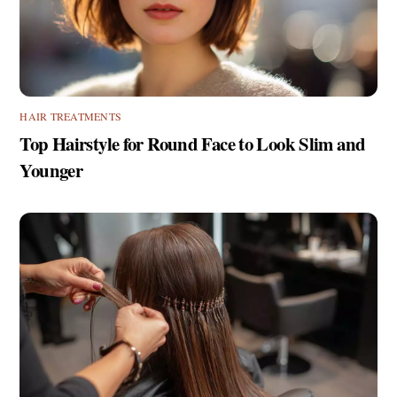
HAIR TREATMENTS
Top Hairstyle for Round Face to Look Slim and
Younger