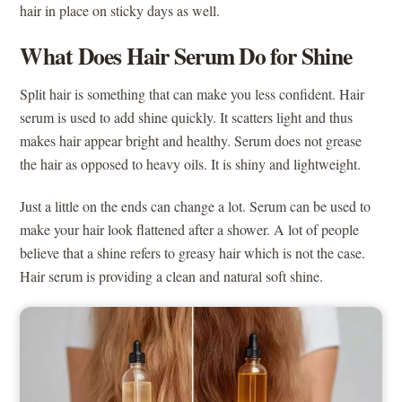
hair in place on sticky days as well.
What Does Hair Serum Do for Shine
Split hair is something that can make you less confident. Hair
serum is used to add shine quickly. It scatters light and thus
makes hair appear bright and healthy. Serum does not grease
the hair as opposed to heavy oils. It is shiny and lightweight.
Just a little on the ends can change a lot. Serum can be used to
make your hair look flattened after a shower. A lot of people
believe that a shine refers to greasy hair which is not the case.
Hair serum is providing a clean and natural soft shine.