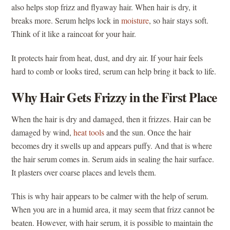
also helps stop frizz and flyaway hair. When hair is dry, it
breaks more. Serum helps lock in
moisture
, so hair stays soft.
Think of it like a raincoat for your hair.
It protects hair from heat, dust, and dry air. If your hair feels
hard to comb or looks tired, serum can help bring it back to life.
Why Hair Gets Frizzy in the First Place
When the hair is dry and damaged, then it frizzes. Hair can be
damaged by wind,
heat tools
and the sun. Once the hair
becomes dry it swells up and appears puffy. And that is where
the hair serum comes in. Serum aids in sealing the hair surface.
It plasters over coarse places and levels them.
This is why hair appears to be calmer with the help of serum.
When you are in a humid area, it may seem that frizz cannot be
beaten. However, with hair serum, it is possible to maintain the