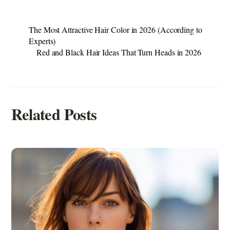
The Most Attractive Hair Color in 2026 (According to
Experts)
Red and Black Hair Ideas That Turn Heads in 2026
Related Posts