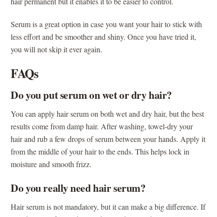
hair permanent but it enables it to be easier to control.
Serum is a great option in case you want your hair to stick with
less effort and be smoother and shiny. Once you have tried it,
you will not skip it ever again.
FAQs
Do you put serum on wet or dry hair?
You can apply hair serum on both wet and dry hair, but the best
results come from damp hair. After washing, towel-dry your
hair and rub a few drops of serum between your hands. Apply it
from the middle of your hair to the ends. This helps lock in
moisture and smooth frizz.
Do you really need hair serum?
Hair serum is not mandatory, but it can make a big difference. If