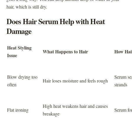
hair, which is still dry.
Does Hair Serum Help with Heat
Damage
Heat Styling
What Happens to Hair
How Hai
Issue
Blow drying too
Serum se
Hair loses moisture and feels rough
often
strands
High heat weakens hair and causes
Flat ironing
Serum for
breakage