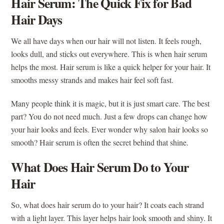
Hair Serum: The Quick Fix for Bad
Hair Days
We all have days when our hair will not listen. It feels rough,
looks dull, and sticks out everywhere. This is when hair serum
helps the most. Hair serum is like a quick helper for your hair. It
smooths messy strands and makes hair feel soft fast.
Many people think it is magic, but it is just smart care. The best
part? You do not need much. Just a few drops can change how
your hair looks and feels. Ever wonder why salon hair looks so
smooth? Hair serum is often the secret behind that shine.
What Does Hair Serum Do to Your
Hair
So, what does hair serum do to your hair? It coats each strand
with a light layer. This layer helps hair look smooth and shiny. It