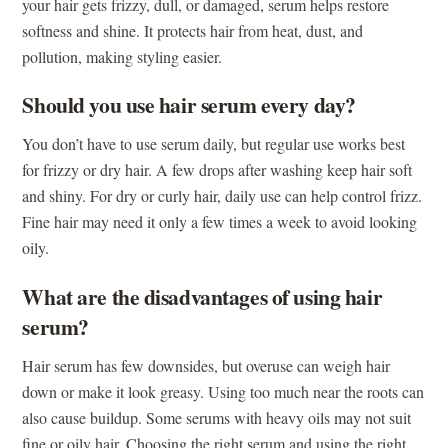
your hair gets frizzy, dull, or damaged, serum helps restore
softness and shine. It protects hair from heat, dust, and
pollution, making styling easier.
Should you use hair serum every day?
You don’t have to use serum daily, but regular use works best
for frizzy or dry hair. A few drops after washing keep hair soft
and shiny. For dry or curly hair, daily use can help control frizz.
Fine hair may need it only a few times a week to avoid looking
oily.
What are the disadvantages of using hair
serum?
Hair serum has few downsides, but overuse can weigh hair
down or make it look greasy. Using too much near the roots can
also cause buildup. Some serums with heavy oils may not suit
fine or oily hair. Choosing the right serum and using the right