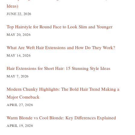
Ideas)
JUNE 22, 2026
Top Hairstyle for Round Face to Look Slim and Younger
MAY 20, 2026
What Are Weft Hair Extensions and How Do They Work?
MAY 14, 2026
Hair Extensions for Short Hair: 15 Stunning Style Ideas
MAY 7, 2026
Modern Chunky Highlights: The Bold Hair Trend Making a
Major Comeback
APRIL 27, 2026
Warm Blonde vs Cool Blonde: Key Differences Explained
APRIL 19, 2026