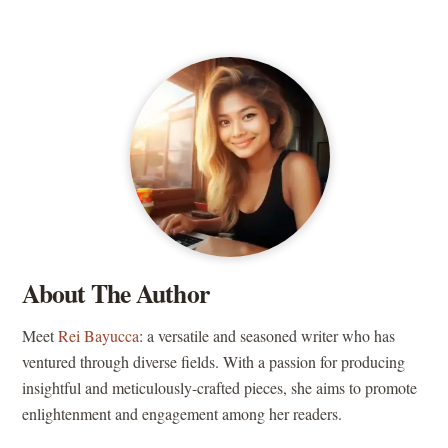
About The Author
Meet
Rei Bayucca
: a versatile and seasoned writer who has
ventured through diverse fields. With a passion for producing
insightful and meticulously-crafted pieces, she aims to promote
enlightenment and engagement among her readers.