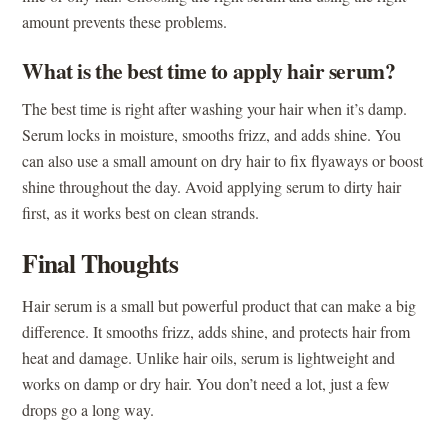
amount prevents these problems.
What is the best time to apply hair serum?
The best time is right after washing your hair when it’s damp.
Serum locks in moisture, smooths frizz, and adds shine. You
can also use a small amount on dry hair to fix flyaways or boost
shine throughout the day. Avoid applying serum to dirty hair
first, as it works best on clean strands.
Final Thoughts
Hair serum is a small but powerful product that can make a big
difference. It smooths frizz, adds shine, and protects hair from
heat and damage. Unlike hair oils, serum is lightweight and
works on damp or dry hair. You don’t need a lot, just a few
drops go a long way.