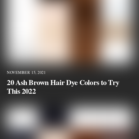
NOVEMBER 15, 2021
20 Ash Brown Hair Dye Colors to Try
This 2022