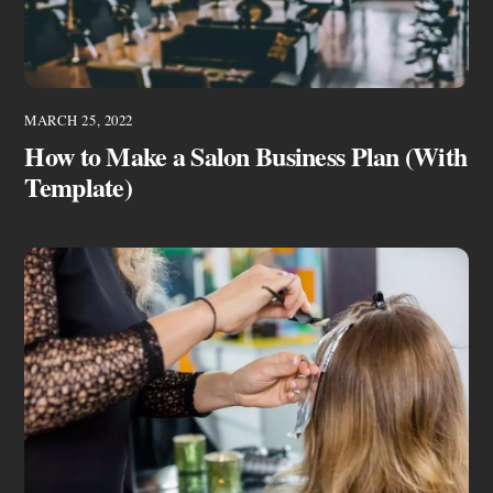
MARCH 25, 2022
How to Make a Salon Business Plan (With
Template)