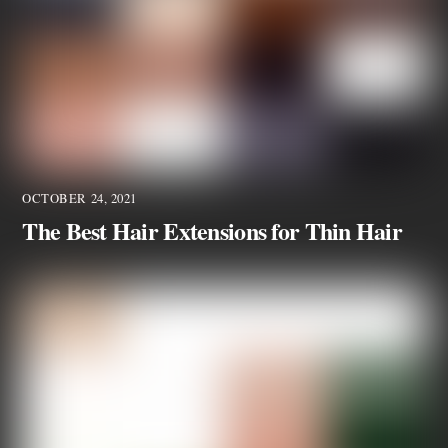
OCTOBER 24, 2021
The Best Hair Extensions for Thin Hair