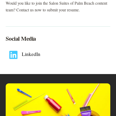
Would you like to join the Salon Suites of Palm Beach content
team? Contact us now to submit your resume.
Social Media
LinkedIn