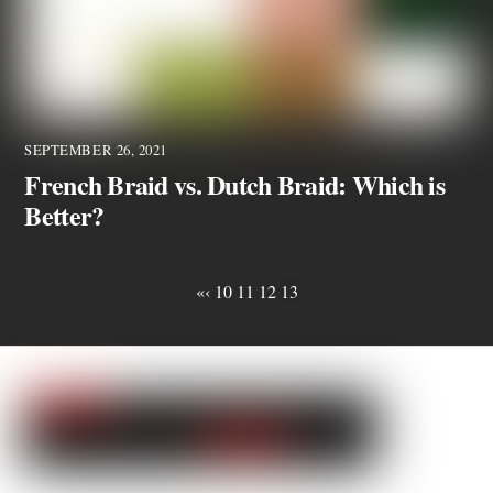
SEPTEMBER 26, 2021
French Braid vs. Dutch Braid: Which is
Better?
«
‹
10
11
12
13