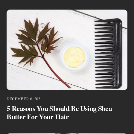
DECEMBER 6, 2021
5 Reasons You Should Be Using Shea
Butter For Your Hair