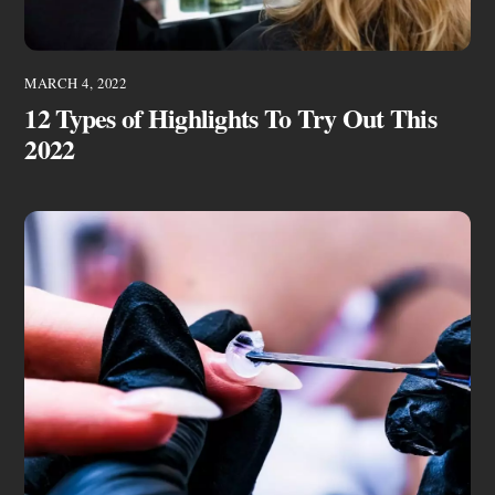
MARCH 4, 2022
12 Types of Highlights To Try Out This
2022