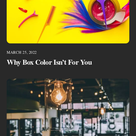
MARCH 25, 2022
Why Box Color Isn’t For You