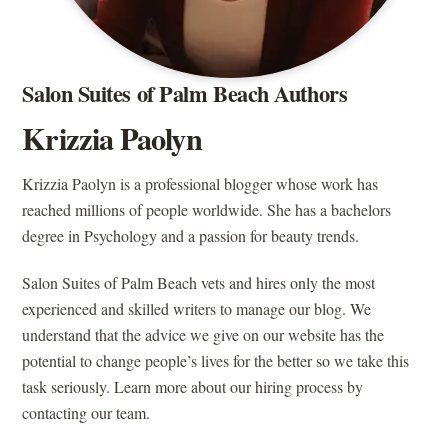
Salon Suites of Palm Beach Authors
Krizzia Paolyn
Krizzia Paolyn is a professional blogger whose work has
reached millions of people worldwide. She has a bachelors
degree in Psychology and a passion for beauty trends.
Salon Suites of Palm Beach vets and hires only the most
experienced and skilled writers to manage our blog. We
understand that the advice we give on our website has the
potential to change people’s lives for the better so we take this
task seriously. Learn more about our hiring process by
contacting our team.