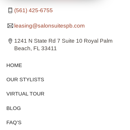
(561) 425-6755
leasing@salonsuitespb.com
1241 N State Rd 7 Suite 10 Royal Palm
Beach, FL 33411
HOME
OUR STYLISTS
VIRTUAL TOUR
BLOG
FAQ’S