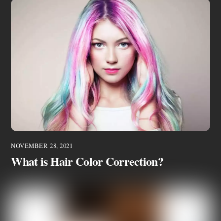
NOVEMBER 28, 2021
What is Hair Color Correction?