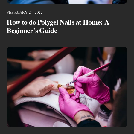
FEBRUARY 24, 2022
How to do Polygel Nails at Home: A
Beginner’s Guide