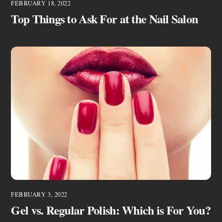
FEBRUARY 18, 2022
Top Things to Ask For at the Nail Salon
FEBRUARY 3, 2022
Gel vs. Regular Polish: Which is For You?