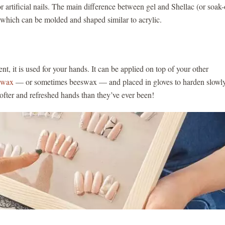
or artificial nails. The main difference between gel and Shellac (or soak-
h, which can be molded and shaped similar to acrylic.
nt, it is used for your hands. It can be applied on top of your other
n wax
— or sometimes beeswax — and placed in gloves to harden slowly
softer and refreshed hands than they’ve ever been!