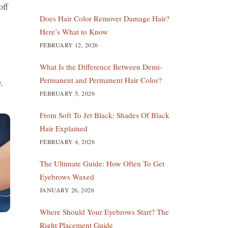
off
Does Hair Color Remover Damage Hair?
Here’s What to Know
FEBRUARY 12, 2026
What Is the Difference Between Demi-
Permanent and Permanent Hair Color?
.
FEBRUARY 5, 2026
From Soft To Jet Black: Shades Of Black
Hair Explained
FEBRUARY 4, 2026
The Ultimate Guide: How Often To Get
Eyebrows Waxed
JANUARY 26, 2026
Where Should Your Eyebrows Start? The
Right Placement Guide