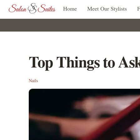
Skip
Home
Meet Our Stylists
to
content
Top Things to Ask
Nails