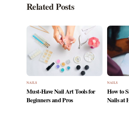
Related Posts
NAILS
NAILS
Must-Have Nail Art Tools for
How to S
Beginners and Pros
Nails at