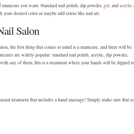
of manicure you want. Standard nail polish, dip powder,
gel
, and
acrylic
ck your desired color or maybe add extras like nail art.
ail Salon
alon, the first thing that comes to mind is a manicure, and there will be
cures are widely popular: standard nail polish, acrylic, dip powder,
with any of them; this is a treatment where your hands will be dipped i
fessional treatment that includes a hand massage! Simply make sure that y