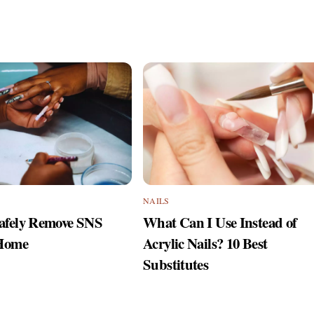
NAILS
afely Remove SNS
What Can I Use Instead of
 Home
Acrylic Nails? 10 Best
Substitutes