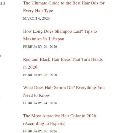
The Ultimate Guide to the Best Hair Oils for
ms a
Every Hair Type
MARCH 6, 2026
How Long Does Shampoo Last? Tips to
Maximize Its Lifespan
FEBRUARY 26, 2026
e
Red and Black Hair Ideas That Turn Heads
in 2026
FEBRUARY 26, 2026
What Does Hair Serum Do? Everything You
Need to Know
FEBRUARY 24, 2026
The Most Attractive Hair Color in 2026
(According to Experts)
FEBRUARY 20, 2026