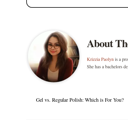
About Th
Krizzia Paolyn
is a pr
She has a bachelors de
Gel vs. Regular Polish: Which is For You?