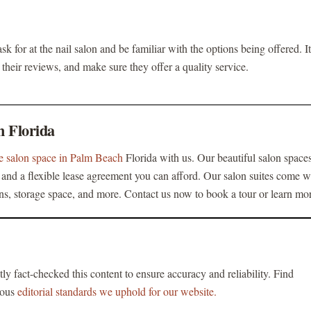
sk for at the nail salon and be familiar with the options being offered. It
their reviews, and make sure they offer a quality service.
h Florida
se salon space in Palm Beach
Florida with us. Our beautiful salon space
nd a flexible lease agreement you can afford. Our salon suites come w
ons, storage space, and more. Contact us now to book a tour or learn mo
tly fact-checked this content to ensure accuracy and reliability. Find
rous
editorial standards we uphold for our website.