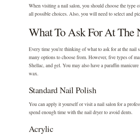
When visiting a nail salon, you should choose the type 
all possible choices. Also, you will need to select and pi
What To Ask For At The N
Every time you’re thinking of what to ask for at the nail s
many options to choose from. However, five types of mani
Shellac, and gel. You may also have a paraffin manicure 
wax.
Standard Nail Polish
You can apply it yourself or visit a nail salon for a pro
spend enough time with the nail dryer to avoid dents.
Acrylic