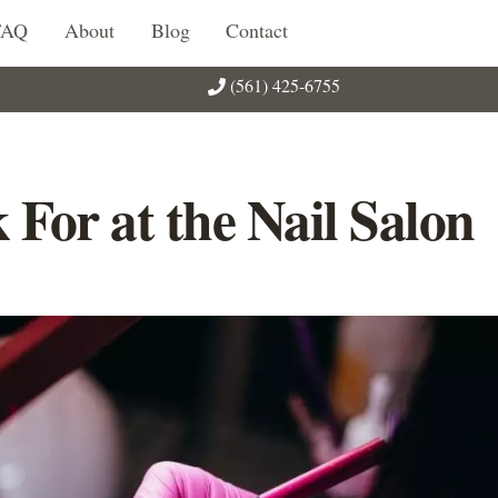
FAQ
About
Blog
Contact
(561) 425-6755
 For at the Nail Salon