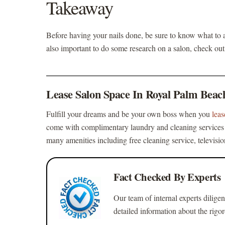
Takeaway
Before having your nails done, be sure to know
what to a
also important to do some research on a salon, check out 
Lease Salon Space In Royal Palm Beac
Fulfill your dreams and be your own boss when you
lea
come with complimentary laundry and cleaning services a
many amenities including free cleaning service, televisi
Fact Checked By Experts
Our team of internal experts diligen
detailed information about the rigo