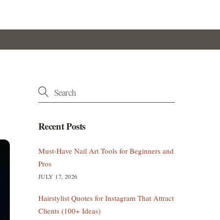
Recent Posts
Must-Have Nail Art Tools for Beginners and
Pros
JULY 17, 2026
Hairstylist Quotes for Instagram That Attract
Clients (100+ Ideas)