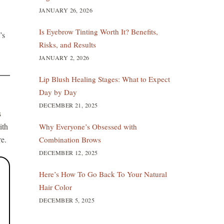
JANUARY 26, 2026
Is Eyebrow Tinting Worth It? Benefits,
’s
Risks, and Results
JANUARY 2, 2026
Lip Blush Healing Stages: What to Expect
Day by Day
DECEMBER 21, 2025
s
ith
Why Everyone’s Obsessed with
re.
Combination Brows
DECEMBER 12, 2025
Here’s How To Go Back To Your Natural
Hair Color
DECEMBER 5, 2025