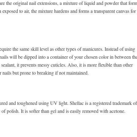
s are the original nail extensions, a mixture of liquid and powder that for
en exposed to air, the mixture hardens and forms a transparent canvas for
ire the same skill level as other types of manicures. Instead of using
nails will be dipped into a container of your chosen color in between th
ealant, it prevents messy cuticles. Also, it is more flexible than other
nails but prone to breaking if not maintained.
 cured and toughened using UV light. Shellac is a registered trademark of
of polish. It is softer than gel and is easily removed with acetone.