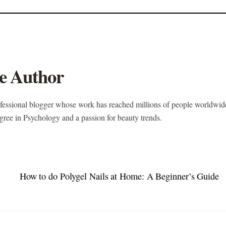
e Author
ofessional blogger whose work has reached millions of people worldwid
gree in Psychology and a passion for beauty trends.
How to do Polygel Nails at Home: A Beginner’s Guide