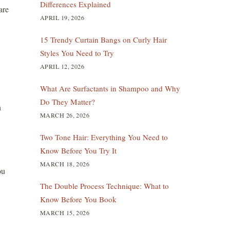
Differences Explained
are
APRIL 19, 2026
15 Trendy Curtain Bangs on Curly Hair
Styles You Need to Try
APRIL 12, 2026
What Are Surfactants in Shampoo and Why
Do They Matter?
n
MARCH 26, 2026
Two Tone Hair: Everything You Need to
Know Before You Try It
MARCH 18, 2026
ou
The Double Process Technique: What to
Know Before You Book
MARCH 15, 2026