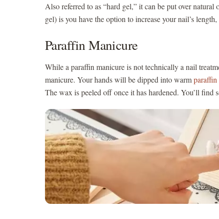
Also referred to as “hard gel,” it can be put over natural 
gel) is you have the option to increase your nail’s lengt
Paraffin Manicure
While a paraffin manicure is not technically a nail treatme
manicure. Your hands will be dipped into warm
paraffi
The wax is peeled off once it has hardened. You’ll find 