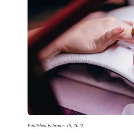
Published February 18, 2022