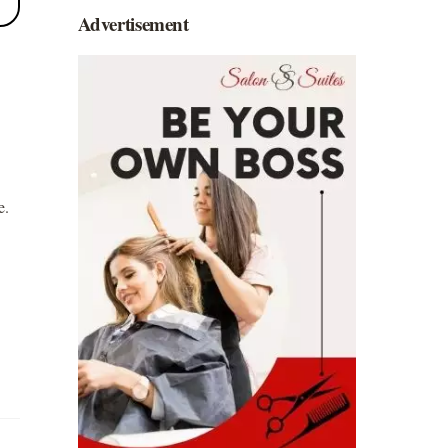
Advertisement
e.