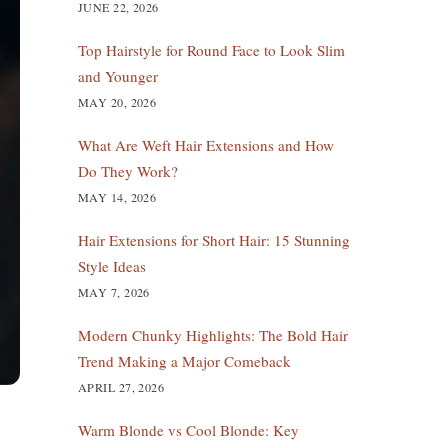
JUNE 22, 2026
Top Hairstyle for Round Face to Look Slim
and Younger
MAY 20, 2026
What Are Weft Hair Extensions and How
Do They Work?
MAY 14, 2026
Hair Extensions for Short Hair: 15 Stunning
Style Ideas
MAY 7, 2026
Modern Chunky Highlights: The Bold Hair
Trend Making a Major Comeback
APRIL 27, 2026
Warm Blonde vs Cool Blonde: Key