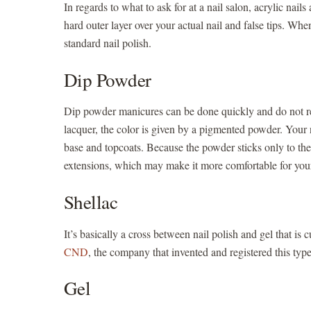
In regards to what to ask for at a nail salon, acrylic nail
hard outer layer over your actual nail and false tips. Wh
standard nail polish.
Dip Powder
Dip powder manicures can be done quickly and do not requ
lacquer, the color is given by a pigmented powder. Your 
base and topcoats. Because the powder sticks only to the s
extensions, which may make it more comfortable for your 
Shellac
It’s basically a cross between nail polish and gel that is
CND
, the company that invented and registered this type 
Gel