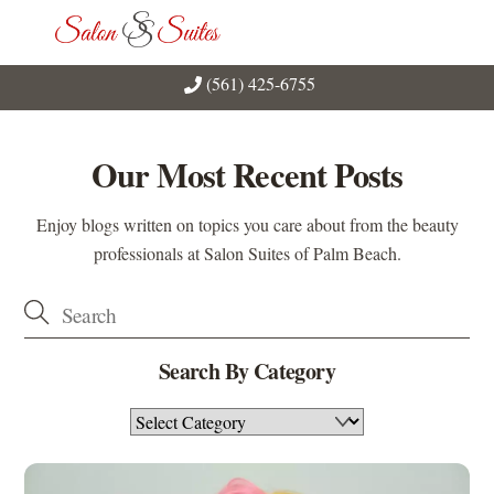
Skip
Men
to
content
(561) 425-6755
Our Most Recent Posts
Enjoy blogs written on topics you care about from the beauty
professionals at Salon Suites of Palm Beach.
Search By Category
Search
By
Category