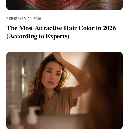
FEBRUARY 20, 2026
The Most Attractive Hair Color in 2026
(According to Experts)