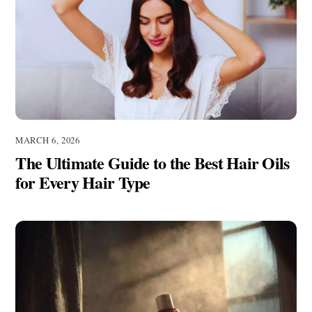
MARCH 6, 2026
The Ultimate Guide to the Best Hair Oils
for Every Hair Type