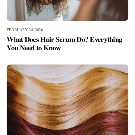
FEBRUARY 24, 2026
What Does Hair Serum Do? Everything
You Need to Know