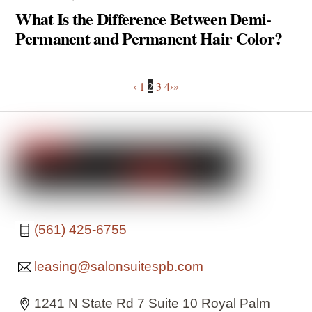
What Is the Difference Between Demi-
Permanent and Permanent Hair Color?
‹
1
2
3
4
›
»
(561) 425-6755
leasing@salonsuitespb.com
1241 N State Rd 7 Suite 10 Royal Palm