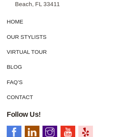
Beach, FL 33411
HOME
OUR STYLISTS
VIRTUAL TOUR
BLOG
FAQ’S
CONTACT
Follow Us!