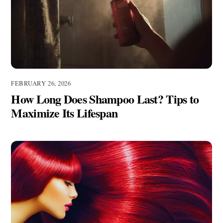
FEBRUARY 26, 2026
How Long Does Shampoo Last? Tips to
Maximize Its Lifespan