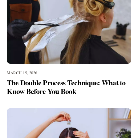
MARCH 15, 2026
The Double Process Technique: What to
Know Before You Book