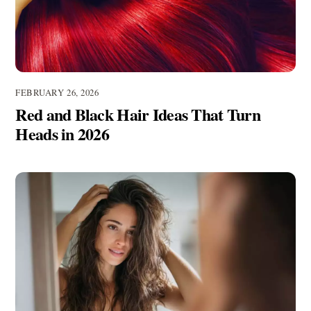
FEBRUARY 26, 2026
Red and Black Hair Ideas That Turn
Heads in 2026