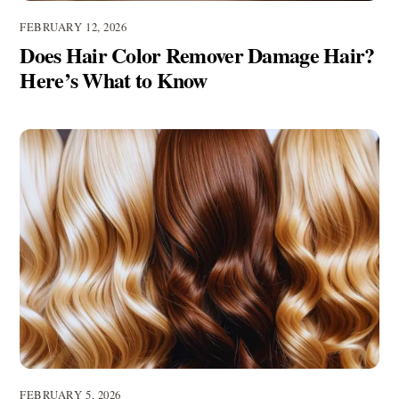
FEBRUARY 12, 2026
Does Hair Color Remover Damage Hair?
Here’s What to Know
FEBRUARY 5, 2026