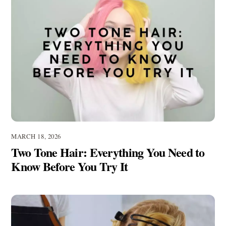
MARCH 18, 2026
Two Tone Hair: Everything You Need to
Know Before You Try It