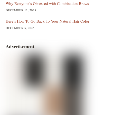
Why Everyone’s Obsessed with Combination Brows
DECEMBER 12, 2025
Here’s How To Go Back To Your Natural Hair Color
DECEMBER 5, 2025
Advertisement