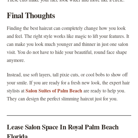
Final Thoughts
Finding the best haircut can completely change how you look
and feel. The right style works like magic to lift your features. It
can make you look much younger and thinner in just one salon
visit. You do not have to hide your beautiful, round face shape
anymore.
Instead, use soft layers, tall pixie cuts, or cool bobs to show off
your smile. If you are ready for a fresh new look, the expert hair
Salon Suites of Palm Beach
stylists at
are ready to help you.
They can design the perfect slimming haircut just for you.
Lease Salon Space In Royal Palm Beach
Florida