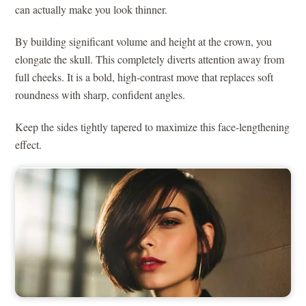
can actually make you look thinner.
By building significant volume and height at the crown, you
elongate the skull. This completely diverts attention away from
full cheeks. It is a bold, high-contrast move that replaces soft
roundness with sharp, confident angles.
Keep the sides tightly tapered to maximize this face-lengthening
effect.