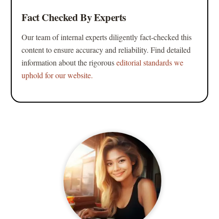
Fact Checked By Experts
Our team of internal experts diligently fact-checked this
content to ensure accuracy and reliability. Find detailed
information about the rigorous
editorial standards we
uphold for our website.