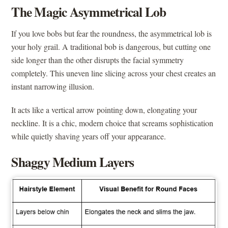
The Magic Asymmetrical Lob
If you love bobs but fear the roundness, the asymmetrical lob is
your holy grail. A traditional bob is dangerous, but cutting one
side longer than the other disrupts the facial symmetry
completely. This uneven line slicing across your chest creates an
instant narrowing illusion.
It acts like a vertical arrow pointing down, elongating your
neckline. It is a chic, modern choice that screams sophistication
while quietly shaving years off your appearance.
Shaggy Medium Layers