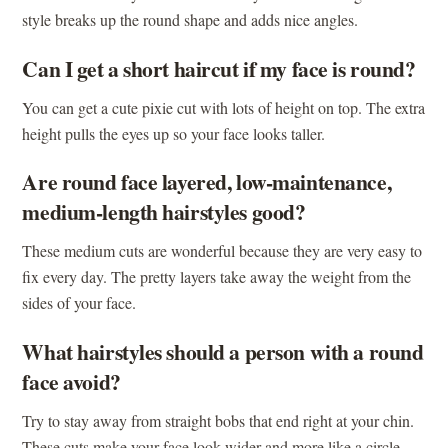
style breaks up the round shape and adds nice angles.
Can I get a short haircut if my face is round?
You can get a cute pixie cut with lots of height on top. The extra
height pulls the eyes up so your face looks taller.
Are round face layered, low-maintenance,
medium-length hairstyles good?
These medium cuts are wonderful because they are very easy to
fix every day. The pretty layers take away the weight from the
sides of your face.
What hairstyles should a person with a round
face avoid?
Try to stay away from straight bobs that end right at your chin.
These cuts make your face look wider and more like a circle.