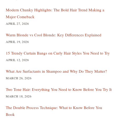
Modern Chunky Highlights: The Bold Hair Trend Making a
Major Comeback
APRIL 27, 2026
Warm Blonde vs Cool Blonde: Key Differences Explained
APRIL 19, 2026
15 Trendy Curtain Bangs on Curly Hair Styles You Need to Try
APRIL 12, 2026
What Are Surfactants in Shampoo and Why Do They Matter?
MARCH 26, 2026
Two Tone Hair: Everything You Need to Know Before You Try It
MARCH 18, 2026
The Double Process Technique: What to Know Before You
Book