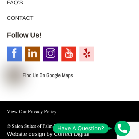
FAQ’S
CONTACT
Follow Us!
Find Us On Google Maps
View Our
Privacy Policy
©
Salon Suites of Palm Beach
2026
S
Have A Question?
Website design by
Correct Digital
c