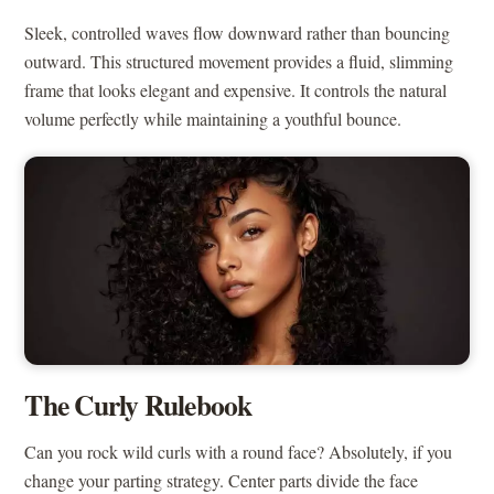
Sleek, controlled waves flow downward rather than bouncing
outward. This structured movement provides a fluid, slimming
frame that looks elegant and expensive. It controls the natural
volume perfectly while maintaining a youthful bounce.
The Curly Rulebook
Can you rock wild curls with a round face? Absolutely, if you
change your parting strategy. Center parts divide the face