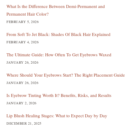
What Is the Difference Between Demi-Permanent and
Permanent Hair Color?
FEBRUARY 5, 2026
From Soft To Jet Black: Shades Of Black Hair Explained
FEBRUARY 4, 2026
The Ultimate Guide: How Often To Get Eyebrows Waxed
JANUARY 26, 2026
Where Should Your Eyebrows Start? The Right Placement Guide
JANUARY 26, 2026
Is Eyebrow Tinting Worth It? Benefits, Risks, and Results
JANUARY 2, 2026
Lip Blush Healing Stages: What to Expect Day by Day
DECEMBER 21, 2025