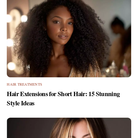
HAIR TREATMENTS
Hair Extensions for Short Hair: 15 Stunning
Style Ideas