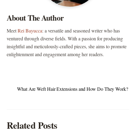
About The Author
Meet
Rei Bayucca
: a versatile and seasoned writer who has
ventured through diverse fields. With a passion for producing
insightful and meticulously-crafted pieces, she aims to promote
enlightenment and engagement among her readers.
What Are Weft Hair Extensions and How Do They Work?
Related Posts