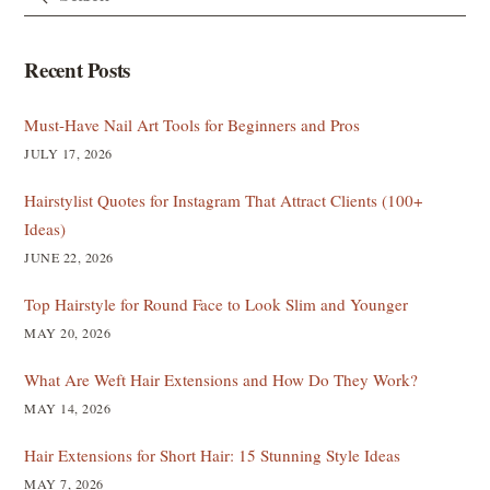
Recent Posts
Must-Have Nail Art Tools for Beginners and Pros
JULY 17, 2026
Hairstylist Quotes for Instagram That Attract Clients (100+
Ideas)
JUNE 22, 2026
Top Hairstyle for Round Face to Look Slim and Younger
MAY 20, 2026
What Are Weft Hair Extensions and How Do They Work?
MAY 14, 2026
Hair Extensions for Short Hair: 15 Stunning Style Ideas
MAY 7, 2026