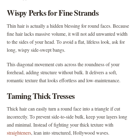
Wispy Perks for Fine Strands
Thin hair is actually a hidden blessing for round faces. Because
fine hair lacks massive volume, it will not add unwanted width
to the sides of your head. To avoid a flat, lifeless look, ask for
long, wispy side-swept bangs.
This diagonal movement cuts across the roundness of your
forehead, adding structure without bulk. It delivers a soft,
romantic texture that looks effortless and low-maintenance.
Taming Thick Tresses
Thick hair can easily turn a round face into a triangle if cut
incorrectly. To prevent side-to-side bulk, keep your layers long
and minimal. Instead of fighting your thick texture with
straighteners
, lean into structured, Hollywood waves.