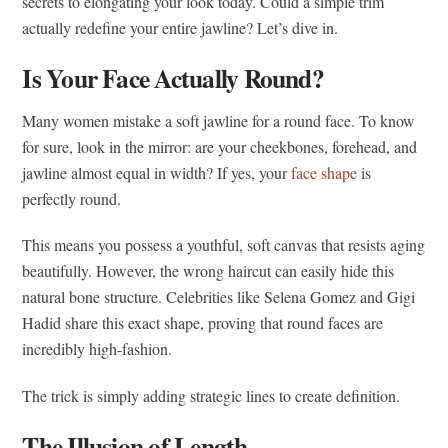
secrets to elongating your look today. Could a simple trim
actually redefine your entire jawline? Let’s dive in.
Is Your Face Actually Round?
Many women mistake a soft jawline for a round face. To know
for sure, look in the mirror: are your cheekbones, forehead, and
jawline almost equal in width? If yes, your
face shape
is
perfectly round.
This means you possess a youthful, soft canvas that resists aging
beautifully. However, the wrong haircut can easily hide this
natural bone structure. Celebrities like Selena Gomez and Gigi
Hadid share this exact shape, proving that round faces are
incredibly high-fashion.
The trick is simply adding strategic lines to create definition.
The Illusion of Length