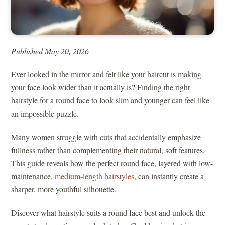
Published May 20, 2026
Ever looked in the mirror and felt like your haircut is making
your face look wider than it actually is? Finding the right
hairstyle for a round face to look slim and younger can feel like
an impossible puzzle.
Many women struggle with cuts that accidentally emphasize
fullness rather than complementing their natural, soft features.
This guide reveals how the perfect round face, layered with low-
maintenance,
medium-length hairstyles
, can instantly create a
sharper, more youthful silhouette.
Discover what hairstyle suits a round face best and unlock the