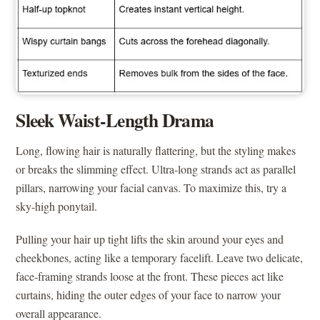
Sleek Waist-Length Drama
Long, flowing hair is naturally flattering, but the styling makes
or breaks the slimming effect. Ultra-long strands act as parallel
pillars, narrowing your facial canvas. To maximize this, try a
sky-high ponytail.
Pulling your hair up tight lifts the skin around your eyes and
cheekbones, acting like a temporary facelift. Leave two delicate,
face-framing strands loose at the front. These pieces act like
curtains, hiding the outer edges of your face to narrow your
overall appearance.