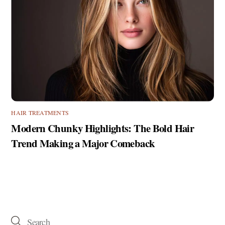
HAIR TREATMENTS
Modern Chunky Highlights: The Bold Hair
Trend Making a Major Comeback