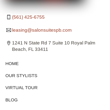
(561) 425-6755
leasing@salonsuitespb.com
1241 N State Rd 7 Suite 10 Royal Palm
Beach, FL 33411
HOME
OUR STYLISTS
VIRTUAL TOUR
BLOG