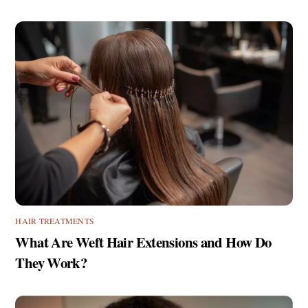
HAIR TREATMENTS
What Are Weft Hair Extensions and How Do
They Work?