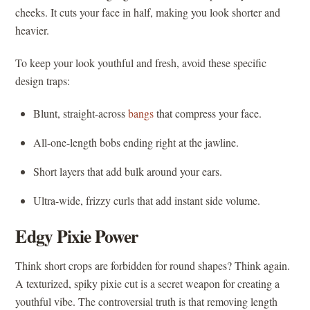
cheeks. It cuts your face in half, making you look shorter and
heavier.
To keep your look youthful and fresh, avoid these specific
design traps:
Blunt, straight-across
bangs
that compress your face.
All-one-length bobs ending right at the jawline.
Short layers that add bulk around your ears.
Ultra-wide, frizzy curls that add instant side volume.
Edgy Pixie Power
Think short crops are forbidden for round shapes? Think again.
A texturized, spiky pixie cut is a secret weapon for creating a
youthful vibe. The controversial truth is that removing length