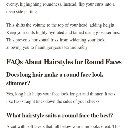
evenly, highlighting roundness. Instead, flip your curls into a
deep side parting.
This shifts the volume to the top of your head, adding height.
Keep your curls highly hydrated and tamed using gloss serums.
This prevents horizontal frizz from widening your look,
allowing you to flaunt gorgeous texture safely.
FAQs About Hairstyles for Round Faces
Does long hair make a round face look
slimmer?
Yes, long hair helps your face look longer and thinner. It acts
like two straight lines down the sides of your cheeks.
What hairstyle suits a round face the best?
A cut with soft layers that fall below your chin looks great. This