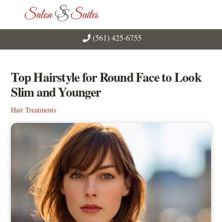
Skip
Men
to
content
(561) 425-6755
Top Hairstyle for Round Face to Look
Slim and Younger
Hair Treatments