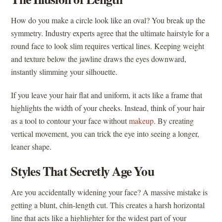
How do you make a circle look like an oval? You break up the
symmetry. Industry experts agree that the ultimate hairstyle for a
round face to look slim requires vertical lines. Keeping weight
and texture below the jawline draws the eyes downward,
instantly slimming your silhouette.
If you leave your hair flat and uniform, it acts like a frame that
highlights the width of your cheeks. Instead, think of your hair
as a tool to contour your face without
makeup
. By creating
vertical movement, you can trick the eye into seeing a longer,
leaner shape.
Styles That Secretly Age You
Are you accidentally widening your face? A massive mistake is
getting a blunt, chin-length cut. This creates a harsh horizontal
line that acts like a highlighter for the widest part of your