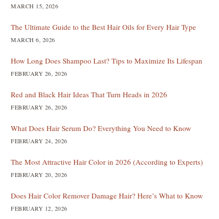
MARCH 15, 2026
The Ultimate Guide to the Best Hair Oils for Every Hair Type
MARCH 6, 2026
How Long Does Shampoo Last? Tips to Maximize Its Lifespan
FEBRUARY 26, 2026
Red and Black Hair Ideas That Turn Heads in 2026
FEBRUARY 26, 2026
What Does Hair Serum Do? Everything You Need to Know
FEBRUARY 24, 2026
The Most Attractive Hair Color in 2026 (According to Experts)
FEBRUARY 20, 2026
Does Hair Color Remover Damage Hair? Here’s What to Know
FEBRUARY 12, 2026