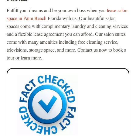
Fulfill your dreams and be your own boss when you
lease salon
space in Palm Beach
Florida with us. Our beautiful salon
spaces come with complimentary laundry and cleaning services
and a flexible lease agreement you can afford. Our salon suites
come with many amenities including free cleaning service,
televisions, storage space, and more. Contact us now to book a
tour or learn more.