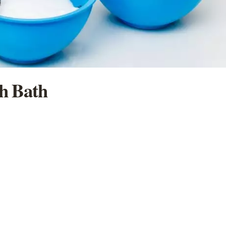
ch Bath