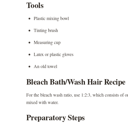
Tools
Plastic mixing bowl
Tinting brush
Measuring cup
Latex or plastic gloves
An old towel
Bleach Bath/Wash Hair Recipe
For the bleach wash ratio, use 1:2:3, which consists of 
mixed with water.
Preparatory Steps