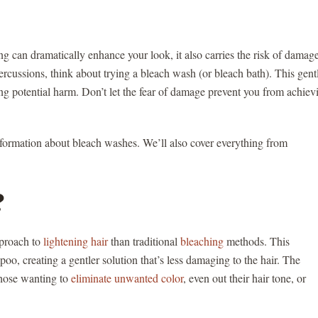
g can dramatically enhance your look, it also carries the risk of damage
ercussions, think about trying a bleach wash (or bleach bath). This gent
ng potential harm. Don’t let the fear of damage prevent you from achiev
 information about bleach washes. We’ll also cover everything from
?
pproach to
lightening hair
than traditional
bleaching
methods. This
, creating a gentler solution that’s less damaging to the hair. The
 those wanting to
eliminate unwanted color
, even out their hair tone, or