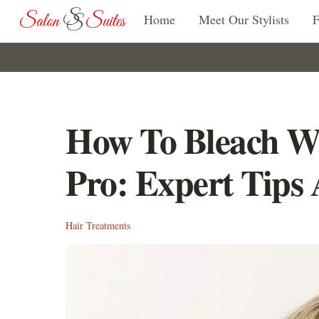
Skip
Home
Meet Our Stylists
to
content
How To Bleach W
Pro: Expert Tips
Hair Treatments