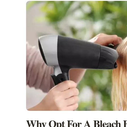
Why Opt For A Bleach B