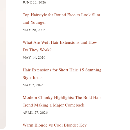
JUNE 22, 2026
Top Hairstyle for Round Face to Look Slim
and Younger
MAY 20, 2026
What Are Weft Hair Extensions and How
Do They Work?
MAY 14, 2026
Hair Extensions for Short Hair: 15 Stunning
Style Ideas
MAY 7, 2026
Modern Chunky Highlights: The Bold Hair
Trend Making a Major Comeback
APRIL 27, 2026
Warm Blonde vs Cool Blonde: Key