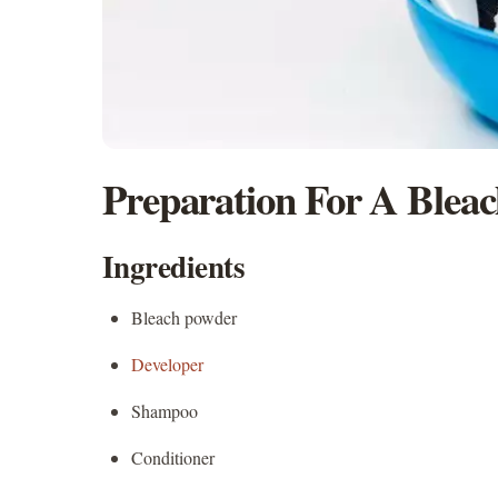
Preparation For A Blea
Ingredients
Bleach powder
Developer
Shampoo
Conditioner