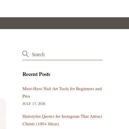
Recent Posts
Must-Have Nail Art Tools for Beginners and
Pros
JULY 17, 2026
Hairstylist Quotes for Instagram That Attract
Clients (100+ Ideas)