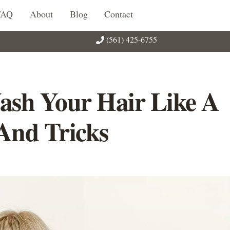
FAQ
About
Blog
Contact
(561) 425-6755
ash Your Hair Like A
 And Tricks