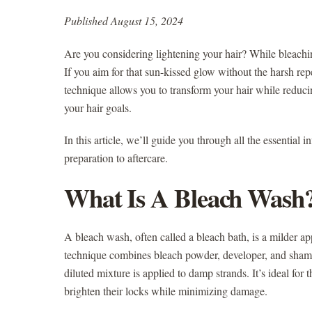
Published August 15, 2024
Are you considering lightening your hair? While bleachin
If you aim for that sun-kissed glow without the harsh rep
technique allows you to transform your hair while reduci
your hair goals.
In this article, we’ll guide you through all the essential
preparation to aftercare.
What Is A Bleach Wash
A bleach wash, often called a bleach bath, is a milder a
technique combines bleach powder, developer, and shampoo
diluted mixture is applied to damp strands. It’s ideal for
brighten their locks while minimizing damage.