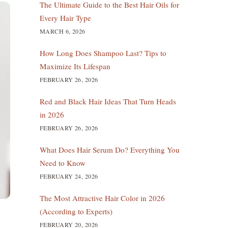
The Ultimate Guide to the Best Hair Oils for
Every Hair Type
MARCH 6, 2026
How Long Does Shampoo Last? Tips to
Maximize Its Lifespan
FEBRUARY 26, 2026
Red and Black Hair Ideas That Turn Heads
in 2026
FEBRUARY 26, 2026
What Does Hair Serum Do? Everything You
Need to Know
FEBRUARY 24, 2026
The Most Attractive Hair Color in 2026
(According to Experts)
FEBRUARY 20, 2026