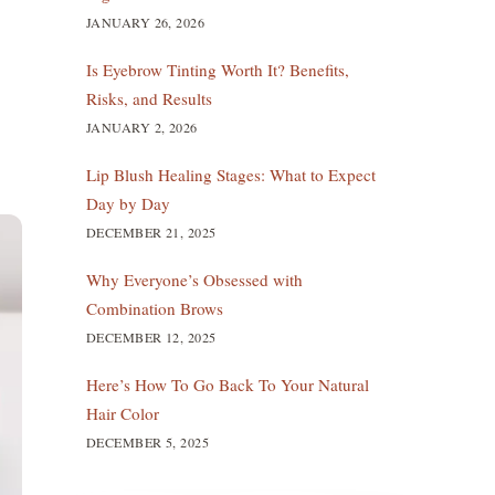
JANUARY 26, 2026
Is Eyebrow Tinting Worth It? Benefits,
Risks, and Results
JANUARY 2, 2026
Lip Blush Healing Stages: What to Expect
Day by Day
DECEMBER 21, 2025
Why Everyone’s Obsessed with
Combination Brows
DECEMBER 12, 2025
Here’s How To Go Back To Your Natural
Hair Color
DECEMBER 5, 2025