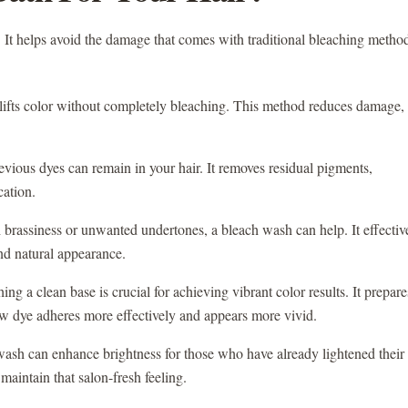
. It helps avoid the damage that comes with traditional bleaching metho
 lifts color without completely bleaching. This method reduces damage,
evious dyes can remain in your hair. It removes residual pigments,
cation.
h brassiness or unwanted undertones, a bleach wash can help. It effectiv
nd natural appearance.
ing a clean base is crucial for achieving vibrant color results. It prepare
w dye adheres more effectively and appears more vivid.
ash can enhance brightness for those who have already lightened their
 maintain that salon-fresh feeling.