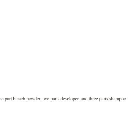
one part bleach powder, two parts developer, and three parts shampoo