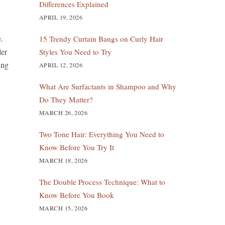
Differences Explained
APRIL 19, 2026
.
15 Trendy Curtain Bangs on Curly Hair
ler
Styles You Need to Try
ing
APRIL 12, 2026
What Are Surfactants in Shampoo and Why
Do They Matter?
MARCH 26, 2026
Two Tone Hair: Everything You Need to
Know Before You Try It
MARCH 18, 2026
The Double Process Technique: What to
Know Before You Book
MARCH 15, 2026