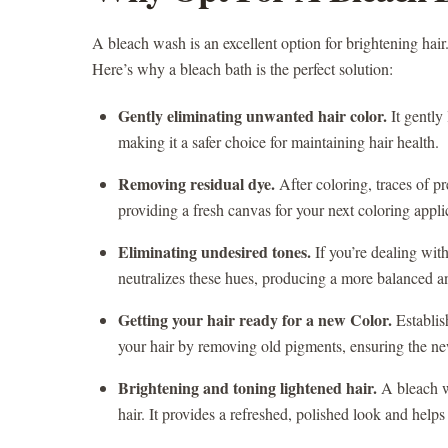
A bleach wash is an excellent option for brightening hair
Here’s why a bleach bath is the perfect solution:
Gently eliminating unwanted hair color.
It gently
making it a safer choice for maintaining hair health.
Removing residual dye.
After coloring, traces of pr
providing a fresh canvas for your next coloring appli
Eliminating undesired tones.
If you’re dealing wit
neutralizes these hues, producing a more balanced a
Getting your hair ready for a new Color.
Establish
your hair by removing old pigments, ensuring the ne
Brightening and toning lightened hair.
A bleach w
hair. It provides a refreshed, polished look and helps