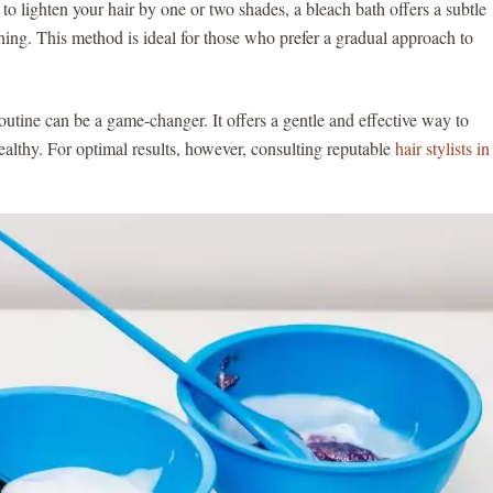
to lighten your hair by one or two shades, a bleach bath offers a subtle
ching. This method is ideal for those who prefer a gradual approach to
routine can be a game-changer. It offers a gentle and effective way to
ealthy. For optimal results, however, consulting reputable
hair stylists in