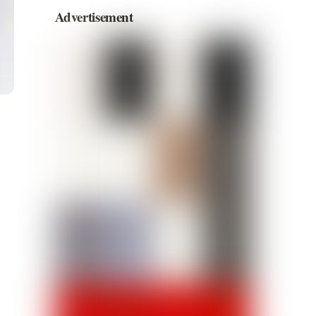
Advertisement