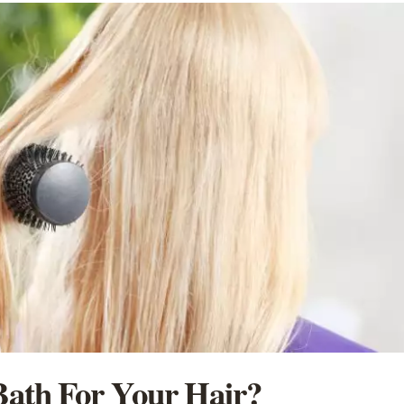
ath For Your Hair?