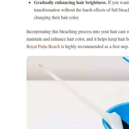
Gradually enhancing hair brightness.
If you want 
transformation without the harsh effects of full blea
changing their hair color.
Incorporating this bleaching process into your hair care 
maintain and enhance hair color, and it helps keep hair h
Royal Palm Beach
is highly recommended as a first step.