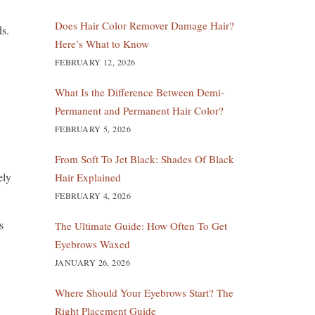
Does Hair Color Remover Damage Hair?
ds.
Here’s What to Know
FEBRUARY 12, 2026
What Is the Difference Between Demi-
Permanent and Permanent Hair Color?
FEBRUARY 5, 2026
From Soft To Jet Black: Shades Of Black
ely
Hair Explained
FEBRUARY 4, 2026
s
The Ultimate Guide: How Often To Get
Eyebrows Waxed
JANUARY 26, 2026
Where Should Your Eyebrows Start? The
Right Placement Guide