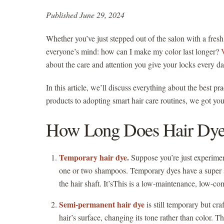
Published June 29, 2024
Whether you’ve just stepped out of the salon with a fres
everyone’s mind: how can I make my color last longer?
about the care and attention you give your locks every d
In this article, we’ll discuss everything about the best p
products to adopting smart hair care routines, we got you.
How Long Does Hair Dye
Temporary hair dye
.
Suppose you’re just experimenti
one or two shampoos. Temporary dyes have a super sho
the hair shaft. It’sThis is a low-maintenance, low-
Semi-permanent hair dye
is still temporary but cr
hair’s surface, changing its tone rather than color. 