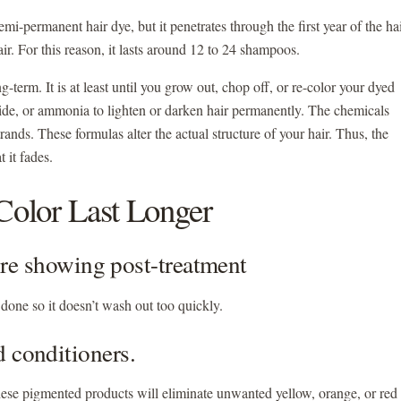
semi-permanent hair dye, but it penetrates through the first year of the ha
air. For this reason, it lasts around 12 to 24 shampoos.
g-term. It is at least until you grow out, chop off, or re-color your dyed
ide, or ammonia to lighten or darken hair permanently. The chemicals
strands. These formulas alter the actual structure of your hair. Thus, the
at it fades.
olor Last Longer
efore showing post-treatment
is done so it doesn’t wash out too quickly.
d conditioners.
hese pigmented products will eliminate unwanted yellow, orange, or red