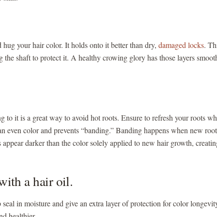
hug your hair color. It holds onto it better than dry,
damaged locks
. Th
ng the shaft to protect it. A healthy crowing glory has those layers smoo
 to it is a great way to avoid hot roots. Ensure to refresh your roots w
 an even color and prevents “banding.” Banding happens when new root
 appear darker than the color solely applied to new hair growth, creatin
with a hair oil.
p seal in moisture and give an extra layer of protection for color longevit
nd healthier.