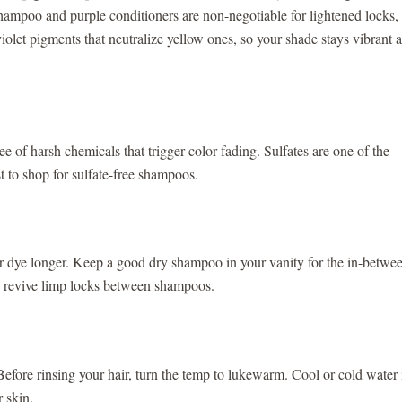
 shampoo and purple conditioners are non-negotiable for lightened locks,
olet pigments that neutralize yellow ones, so your shade stays vibrant 
of harsh chemicals that trigger color fading. Sulfates are one of the
st to shop for sulfate-free shampoos.
r dye longer. Keep a good dry shampoo in your vanity for the in-betwe
nd revive limp locks between shampoos.
 Before rinsing your hair, turn the temp to lukewarm. Cool or cold water 
ur skin.