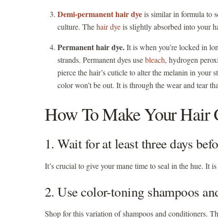
Demi-permanent hair dye
is similar in formula to 
culture. The
hair dye
is slightly absorbed into your h
Permanent hair dye.
It is when you’re locked in lon
strands. Permanent dyes use
bleach
, hydrogen perox
pierce the hair’s cuticle to alter the melanin in your 
color won’t be out. It is through the wear and tear th
How To Make Your Hair C
1. Wait for at least three days b
It’s crucial to give your mane time to seal in the hue. It 
2. Use color-toning shampoos an
Shop for this variation of shampoos and conditioners. T