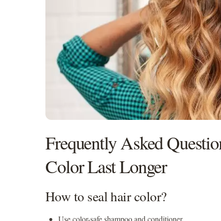
Frequently Asked Questi
Color Last Longer
How to seal hair color?
Use color-safe shampoo and conditioner