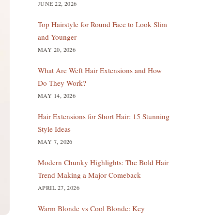
JUNE 22, 2026
Top Hairstyle for Round Face to Look Slim
and Younger
MAY 20, 2026
What Are Weft Hair Extensions and How
Do They Work?
MAY 14, 2026
Hair Extensions for Short Hair: 15 Stunning
Style Ideas
MAY 7, 2026
Modern Chunky Highlights: The Bold Hair
Trend Making a Major Comeback
APRIL 27, 2026
Warm Blonde vs Cool Blonde: Key