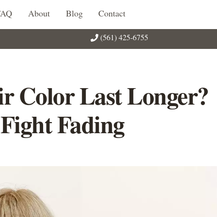
FAQ
About
Blog
Contact
(561) 425-6755
r Color Last Longer?
 Fight Fading