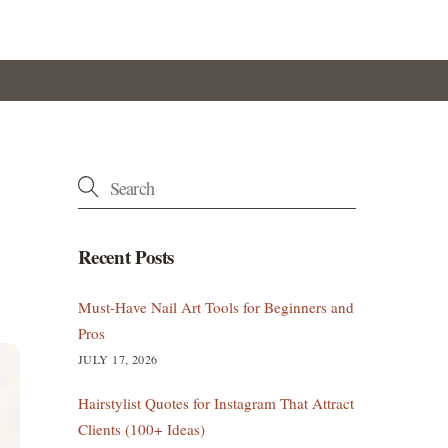
Recent Posts
Must-Have Nail Art Tools for Beginners and
Pros
JULY 17, 2026
Hairstylist Quotes for Instagram That Attract
Clients (100+ Ideas)