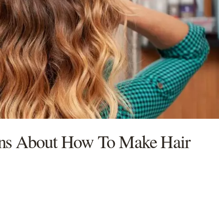
ons About How To Make Hair