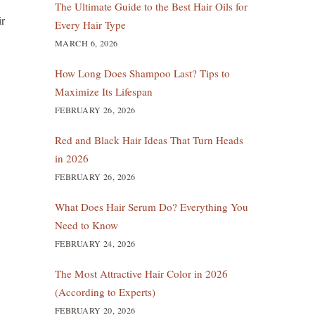
The Ultimate Guide to the Best Hair Oils for
ir
Every Hair Type
MARCH 6, 2026
How Long Does Shampoo Last? Tips to
Maximize Its Lifespan
FEBRUARY 26, 2026
Red and Black Hair Ideas That Turn Heads
in 2026
FEBRUARY 26, 2026
What Does Hair Serum Do? Everything You
Need to Know
FEBRUARY 24, 2026
The Most Attractive Hair Color in 2026
(According to Experts)
FEBRUARY 20, 2026