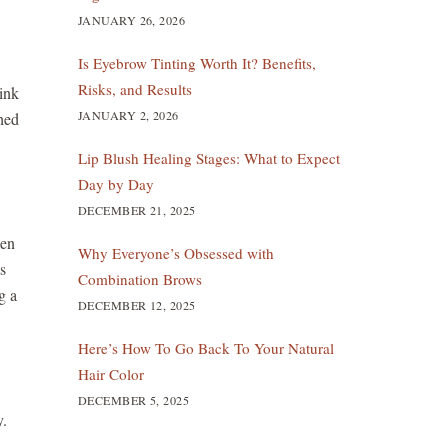
JANUARY 26, 2026
Is Eyebrow Tinting Worth It? Benefits,
Risks, and Results
ink
JANUARY 2, 2026
thed
Lip Blush Healing Stages: What to Expect
Day by Day
DECEMBER 21, 2025
hen
Why Everyone’s Obsessed with
s
Combination Brows
g a
DECEMBER 12, 2025
Here’s How To Go Back To Your Natural
Hair Color
DECEMBER 5, 2025
y.