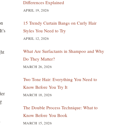
Differences Explained
APRIL 19, 2026
on
15 Trendy Curtain Bangs on Curly Hair
It’s
Styles You Need to Try
APRIL 12, 2026
What Are Surfactants in Shampoo and Why
ght
Do They Matter?
MARCH 26, 2026
Two Tone Hair: Everything You Need to
Know Before You Try It
ter
MARCH 18, 2026
ng
The Double Process Technique: What to
Know Before You Book
e
MARCH 15, 2026