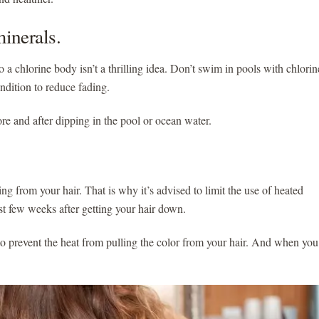
minerals.
 a chlorine body isn’t a thrilling idea. Don’t swim in pools with chlorin
condition to reduce fading.
ore and after dipping in the pool or ocean water.
ing from your hair. That is why it’s advised to limit the use of heated
 first few weeks after getting your hair down.
o prevent the heat from pulling the color from your hair. And when you