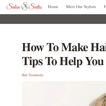
Skip
Home
Meet Our Stylists
to
content
How To Make Hai
Tips To Help You
Hair Treatments