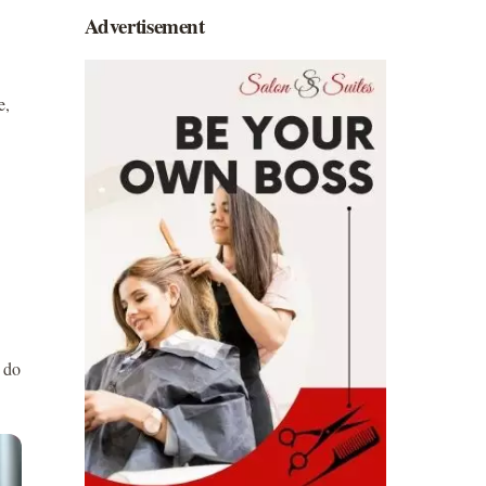
Advertisement
e,
 do