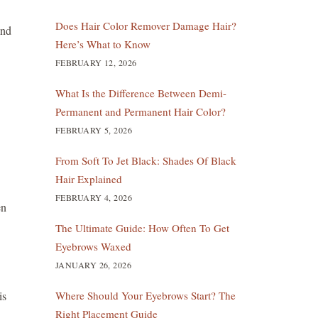
Does Hair Color Remover Damage Hair?
and
Here’s What to Know
FEBRUARY 12, 2026
What Is the Difference Between Demi-
Permanent and Permanent Hair Color?
FEBRUARY 5, 2026
From Soft To Jet Black: Shades Of Black
Hair Explained
FEBRUARY 4, 2026
en
The Ultimate Guide: How Often To Get
Eyebrows Waxed
JANUARY 26, 2026
is
Where Should Your Eyebrows Start? The
Right Placement Guide