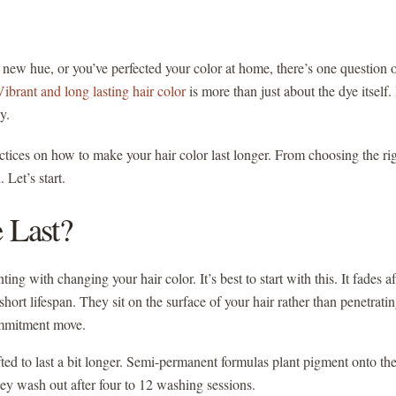
h new hue, or you’ve perfected your color at home, there’s one question 
Vibrant and long lasting hair color
is more than just about the dye itself. 
ay.
ractices on how to make your hair color last longer. From choosing the ri
 Let’s start.
 Last?
ng with changing your hair color. It’s best to start with this. It fades af
rt lifespan. They sit on the surface of your hair rather than penetrati
commitment move.
afted to last a bit longer. Semi-permanent formulas plant pigment onto th
They wash out after four to 12 washing sessions.