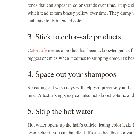
tones that can appear in color strands over time. Purple
which tend to turn brassy yellow over time. They dump vi
authentic to its intended color.
3. Stick to color-safe products.
Color-safe
means a product has been acknowledged as free 
biggest enemies when it comes to stripping color. It’s be
4. Space out your shampoos
Spreading out wash days will help you preserve your hai
time. A texturizing spray can also help boost volume a
5. Skip the hot water
Hot water opens up the hair’s cuticle, letting color leak.
even better if you can handle it. It’s also healthier for yo