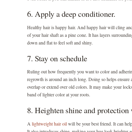
6. Apply a deep conditioner.
Healthy hair is happy hair. And happy hair will cling and 
of your hair shaft as a pine cone. It has layers surroundi
down and flat to feel soft and shiny.
7. Stay on schedule
Ruling out how frequently you want to color and adhering
regrowth is around an inch long. Doing so helps ensure
overlap or extend over old colors. It may make your locks
band of lighter color at your roots.
8. Heighten shine and protection 
A
lightweight hair oil
will be your best friend. It can hel
It also introduces shine, making your hue look brighter a