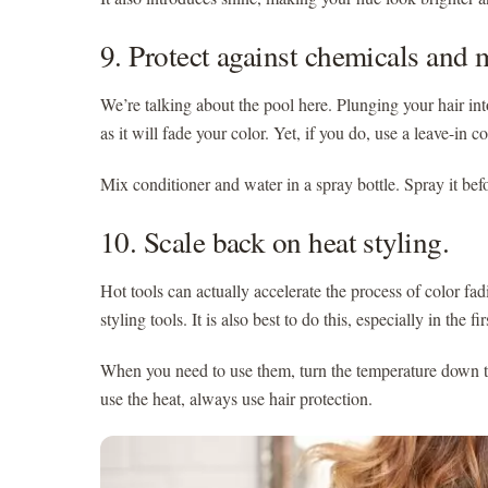
9. Protect against chemicals and 
We’re talking about the pool here. Plunging your hair into
as it will fade your color. Yet, if you do, use a leave-in 
Mix conditioner and water in a spray bottle. Spray it bef
10. Scale back on heat styling.
Hot tools can actually accelerate the process of color fad
styling tools. It is also best to do this, especially in the
When you need to use them, turn the temperature down t
use the heat, always use hair protection.