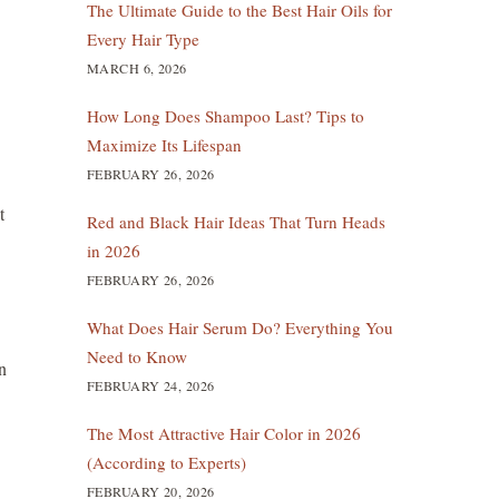
The Ultimate Guide to the Best Hair Oils for
Every Hair Type
MARCH 6, 2026
How Long Does Shampoo Last? Tips to
Maximize Its Lifespan
FEBRUARY 26, 2026
t
Red and Black Hair Ideas That Turn Heads
in 2026
FEBRUARY 26, 2026
What Does Hair Serum Do? Everything You
Need to Know
n
FEBRUARY 24, 2026
The Most Attractive Hair Color in 2026
(According to Experts)
FEBRUARY 20, 2026