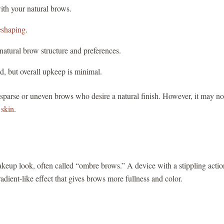
ith your natural brows.
eshaping
.
natural brow structure and preferences.
d, but overall upkeep is minimal.
h sparse or uneven brows who desire a natural finish. However, it may no
 skin
.
makeup look, often called “ombre brows.” A device with a stippling actio
adient-like effect that gives brows more fullness and color.