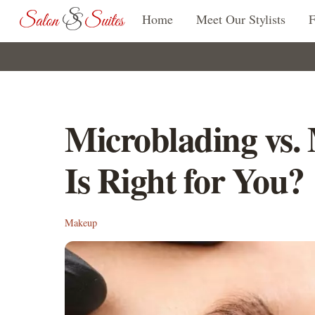
Skip
Home
Meet Our Stylists
to
content
Microblading vs.
Is Right for You?
Makeup