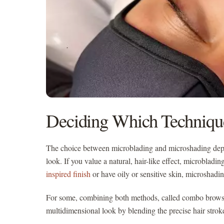
Deciding Which Techniqu
The choice between microblading and microshading depe
look. If you value a natural, hair-like effect, microbladi
inspired finish
or have oily or sensitive skin, microshadi
For some, combining both methods, called combo brows, 
multidimensional look by blending the precise hair strok