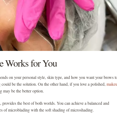
e Works for You
nds on your personal style, skin type, and how you want your brows t
ng could be the solution. On the other hand, if you love a polished,
makeu
ng may be the better option.
provides the best of both worlds. You can achieve a balanced and
es of microblading with the soft shading of microshading.