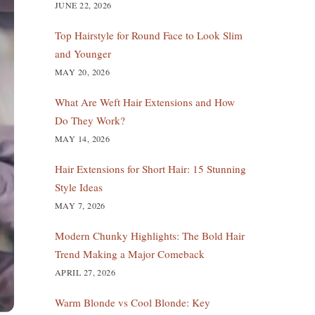
JUNE 22, 2026
Top Hairstyle for Round Face to Look Slim
and Younger
MAY 20, 2026
What Are Weft Hair Extensions and How
Do They Work?
MAY 14, 2026
Hair Extensions for Short Hair: 15 Stunning
Style Ideas
MAY 7, 2026
Modern Chunky Highlights: The Bold Hair
Trend Making a Major Comeback
APRIL 27, 2026
Warm Blonde vs Cool Blonde: Key