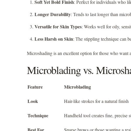
Soft Yet Bold Finish
: Perfect for individuals who li
Longer Durability
: Tends to last longer than micro
Versatile for Skin Types
: Works well for oily, sensi
Less Harsh on Skin
: The stippling technique can b
Microshading is an excellent option for those who want a
Microblading vs. Microsh
Feature
Microblading
Look
Hair-like strokes for a natural finish
Technique
Handheld tool creates fine, precise s
Best For
Sparse brows or those wanting a real