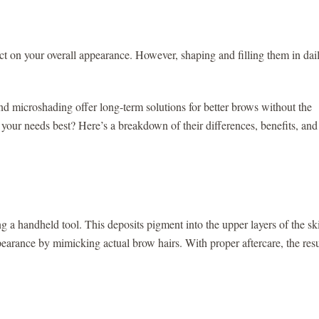
t on your overall appearance. However, shaping and filling them in dai
 microshading offer long-term solutions for better brows without the
 your needs best? Here’s a breakdown of their differences, benefits, and
ing a handheld tool. This deposits pigment into the upper layers of the sk
earance by mimicking actual brow hairs. With proper aftercare, the resu