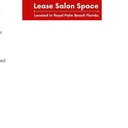
se
 and