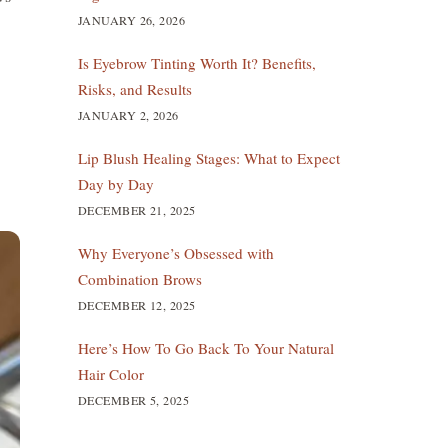
JANUARY 26, 2026
Is Eyebrow Tinting Worth It? Benefits,
Risks, and Results
JANUARY 2, 2026
Lip Blush Healing Stages: What to Expect
Day by Day
DECEMBER 21, 2025
Why Everyone’s Obsessed with
Combination Brows
DECEMBER 12, 2025
Here’s How To Go Back To Your Natural
Hair Color
DECEMBER 5, 2025