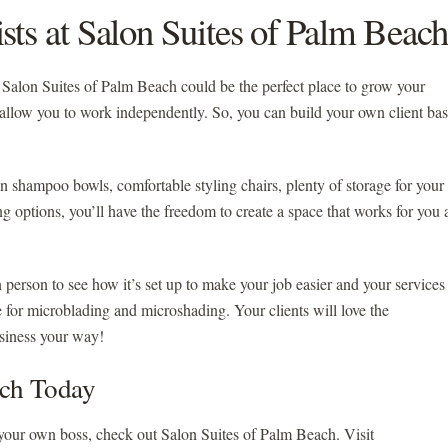
sts at Salon Suites of Palm Beach
g, Salon Suites of Palm Beach could be the perfect place to grow your
allow you to work independently. So, you can build your own client ba
n shampoo bowls, comfortable styling chairs, plenty of storage for your
sing options, you’ll have the freedom to create a space that works for you
n person to see how it’s set up to make your job easier and your services
or microblading and microshading. Your clients will love the
usiness your way!
ach Today
your own boss, check out Salon Suites of Palm Beach. Visit