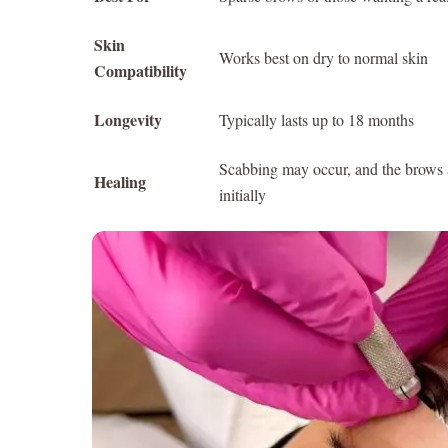
Skin
Works best on dry to normal skin
Compatibility
Longevity
Typically lasts up to 18 months
Scabbing may occur, and the brows 
Healing
initially