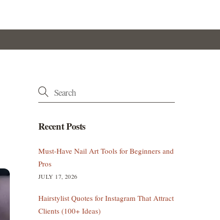
Recent Posts
Must-Have Nail Art Tools for Beginners and
Pros
JULY 17, 2026
Hairstylist Quotes for Instagram That Attract
Clients (100+ Ideas)