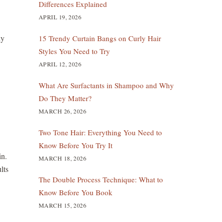
Differences Explained
APRIL 19, 2026
ly
15 Trendy Curtain Bangs on Curly Hair
Styles You Need to Try
APRIL 12, 2026
What Are Surfactants in Shampoo and Why
Do They Matter?
MARCH 26, 2026
Two Tone Hair: Everything You Need to
Know Before You Try It
in.
MARCH 18, 2026
lts
The Double Process Technique: What to
Know Before You Book
MARCH 15, 2026