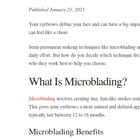
Published January 21, 2025
Your eyebrows define your face and can have a big impac
can feel like a chore.
Semi-permanent makeup techniques like microblading and
daily effort. But how do you decide which technique fits
who they work best to help you choose.
What Is Microblading?
Microblading
involves creating tiny, hair-like strokes us
This gives your eyebrows a more natural and defined app
typically last between 12 to 18 months.
Microblading Benefits