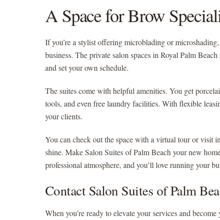
A Space for Brow Speciali
If you’re a stylist offering microblading or microshadin
business. The private salon spaces in Royal Palm Beach 
and set your own schedule.
The suites come with helpful amenities. You get porcelai
tools, and even free laundry facilities. With flexible lea
your clients.
You can check out the space with a virtual tour or visit i
shine. Make Salon Suites of Palm Beach your new home f
professional atmosphere, and you’ll love running your b
Contact Salon Suites of Palm Be
When you’re ready to elevate your services and become 