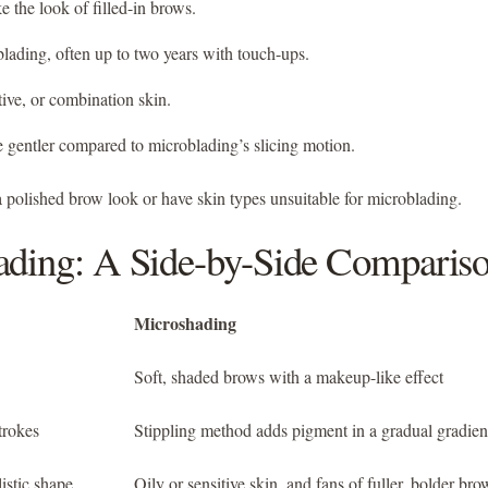
ke the look of filled-in brows.
blading, often up to two years with touch-ups.
tive, or combination skin.
e gentler compared to microblading’s slicing motion.
 polished brow look or have skin types unsuitable for microblading.
ading: A Side-by-Side Comparis
Microshading
Soft, shaded brows with a makeup-like effect
trokes
Stippling method adds pigment in a gradual gradien
istic shape
Oily or sensitive skin, and fans of fuller, bolder bro