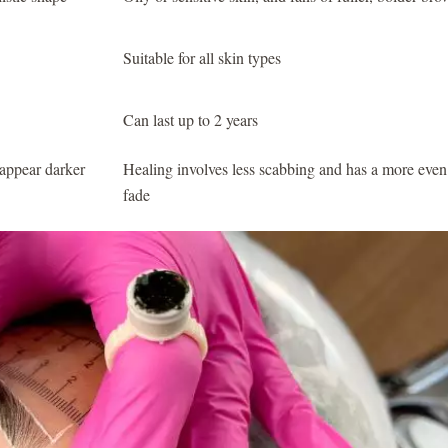
Suitable for all skin types
Can last up to 2 years
appear darker
Healing involves less scabbing and has a more even
fade