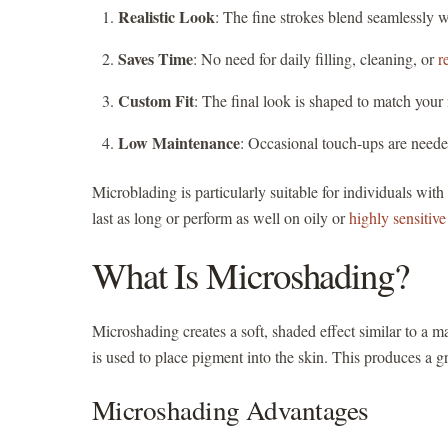
Realistic Look
: The fine strokes blend seamlessly w
Saves Time
: No need for daily filling, cleaning, or
r
Custom Fit
: The final look is shaped to match your 
Low Maintenance
: Occasional touch-ups are neede
Microblading is particularly suitable for individuals wit
last as long or perform as well on oily or
highly sensitive
What Is Microshading?
Microshading creates a soft, shaded effect similar to a 
is used to place pigment into the skin. This produces a gr
Microshading Advantages