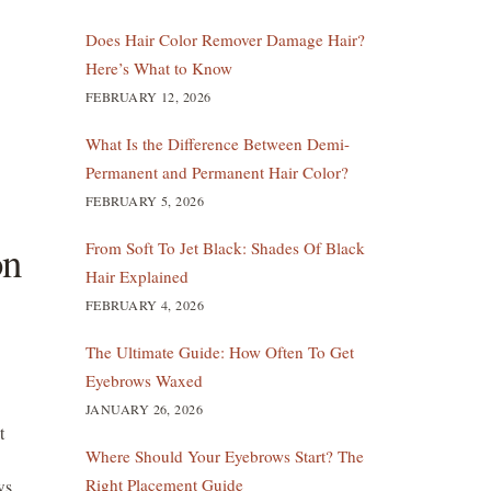
Does Hair Color Remover Damage Hair?
Here’s What to Know
FEBRUARY 12, 2026
What Is the Difference Between Demi-
Permanent and Permanent Hair Color?
FEBRUARY 5, 2026
on
From Soft To Jet Black: Shades Of Black
Hair Explained
FEBRUARY 4, 2026
The Ultimate Guide: How Often To Get
Eyebrows Waxed
JANUARY 26, 2026
t
Where Should Your Eyebrows Start? The
Right Placement Guide
ws