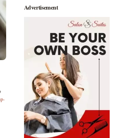
Advertisement
o
p-