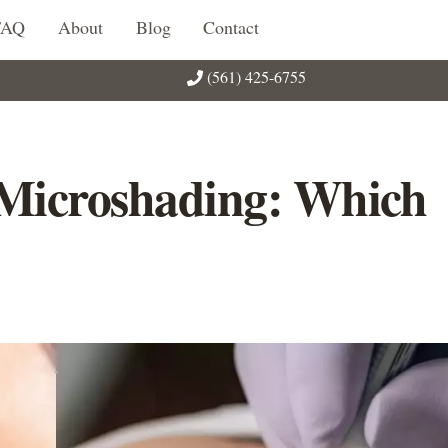
FAQ
About
Blog
Contact
(561) 425-6755
 Microshading: Which