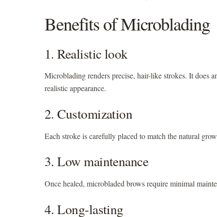
Benefits of Microblading
1. Realistic look
Microblading renders precise, hair-like strokes. It does 
realistic appearance.
2. Customization
Each stroke is carefully placed to match the natural gro
3. Low maintenance
Once healed, microbladed brows require minimal mainten
4. Long-lasting