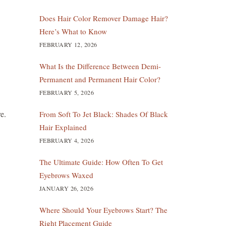
Does Hair Color Remover Damage Hair?
Here’s What to Know
FEBRUARY 12, 2026
What Is the Difference Between Demi-
Permanent and Permanent Hair Color?
FEBRUARY 5, 2026
re.
From Soft To Jet Black: Shades Of Black
Hair Explained
FEBRUARY 4, 2026
The Ultimate Guide: How Often To Get
Eyebrows Waxed
JANUARY 26, 2026
Where Should Your Eyebrows Start? The
Right Placement Guide