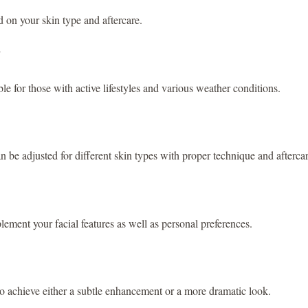
d on your skin type and aftercare.
le for those with active lifestyles and various weather conditions.
n be adjusted for different skin types with proper technique and afterca
ment your facial features as well as personal preferences.
 to achieve either a subtle enhancement or a more dramatic look.