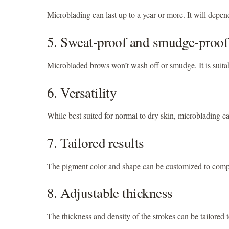
Microblading can last up to a year or more. It will depen
5. Sweat-proof and smudge-proof
Microbladed brows won’t wash off or smudge. It is suitab
6. Versatility
While best suited for normal to dry skin, microblading ca
7. Tailored results
The pigment color and shape can be customized to comple
8. Adjustable thickness
The thickness and density of the strokes can be tailored