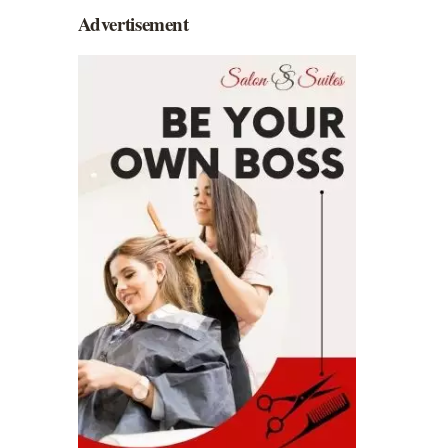
Advertisement