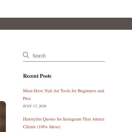
Recent Posts
Must-Have Nail Art Tools for Beginners and
Pros
JULY 17, 2026
Hairstylist Quotes for Instagram That Attract
Clients (100+ Ideas)