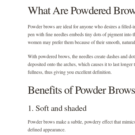
What Are Powdered Brow
Powder brows
are ideal for anyone who desires a filled-
pen with fine needles embeds tiny dots of pigment into th
women may prefer them because of their smooth, natural l
With powdered brows, the needles create dashes and dots
deposited onto the arches, which causes it to last longer 
fullness, thus giving you excellent definition.
Benefits of Powder Brows
1. Soft and shaded
Powder brows make a subtle, powdery effect that mimics t
defined appearance.