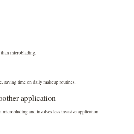
e than microblading.
, saving time on daily makeup routines.
oother application
an microblading and involves less invasive application.