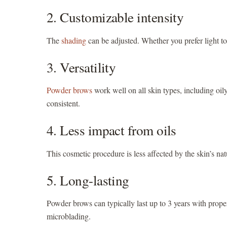
2. Customizable intensity
The
shading
can be adjusted. Whether you prefer light to 
3. Versatility
Powder brows
work well on all skin types, including oi
consistent.
4. Less impact from oils
This cosmetic procedure is less affected by the skin’s nat
5. Long-lasting
Powder brows can typically last up to 3 years with proper
microblading.