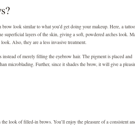
s?
in brow look similar to what you’d get doing your makeup. Here, a tatto
e superficial layers of the skin, giving a soft, powdered arches look. 
ook. Also, they are a less invasive treatment.
 instead of merely filling the eyebrow hair. The pigment is placed and
than microblading. Further, since it shades the brow, it will give a pleasi
he look of filled-in brows. You’ll enjoy the pleasure of a consistent an