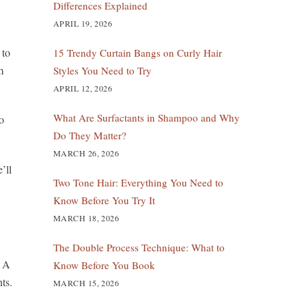
Differences Explained
APRIL 19, 2026
 to
15 Trendy Curtain Bangs on Curly Hair
m
Styles You Need to Try
APRIL 12, 2026
What Are Surfactants in Shampoo and Why
o
Do They Matter?
MARCH 26, 2026
’ll
Two Tone Hair: Everything You Need to
Know Before You Try It
MARCH 18, 2026
The Double Process Technique: What to
. A
Know Before You Book
ts.
MARCH 15, 2026