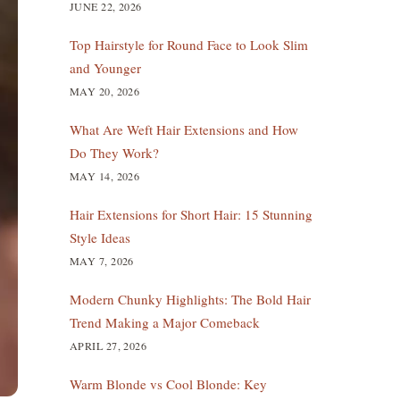
JUNE 22, 2026
Top Hairstyle for Round Face to Look Slim
and Younger
MAY 20, 2026
What Are Weft Hair Extensions and How
Do They Work?
MAY 14, 2026
Hair Extensions for Short Hair: 15 Stunning
Style Ideas
MAY 7, 2026
Modern Chunky Highlights: The Bold Hair
Trend Making a Major Comeback
APRIL 27, 2026
Warm Blonde vs Cool Blonde: Key