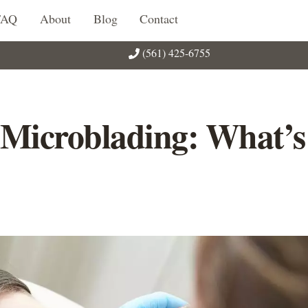
FAQ
About
Blog
Contact
(561) 425-6755
 Microblading: What’s