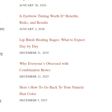
JANUARY 26, 2026
Is Eyebrow Tinting Worth It? Benefits,
o
Risks, and Results
Many
JANUARY 2, 2026
Lip Blush Healing Stages: What to Expect
Day by Day
DECEMBER 21, 2025
ng
Why Everyone’s Obsessed with
Combination Brows
DECEMBER 12, 2025
Here’s How To Go Back To Your Natural
Hair Color
DECEMBER 5, 2025
d