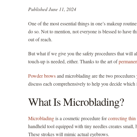
Published June 11, 2024
One of the most essential things in one’s makeup routine 
do so. Not to mention, not everyone is blessed to have th
out of reach.
But what if we give you the safety procedures that will
touch-up is needed, either. Thanks to the art of
permanen
Powder brows
and microblading are the two procedures y
discuss each comprehensively to help you decide which is
What Is Microblading?
Microblading
is a cosmetic procedure for
correcting thi
handheld tool equipped with tiny needles creates small, ha
These strokes will mimic actual eyebrows.