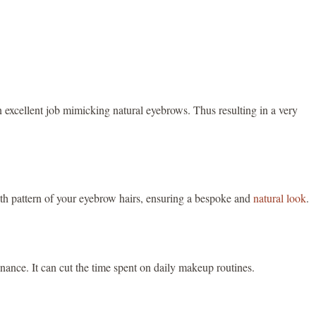
an excellent job mimicking natural eyebrows. Thus resulting in a very
wth pattern of your eyebrow hairs, ensuring a bespoke and
natural look
.
ance. It can cut the time spent on daily makeup routines.