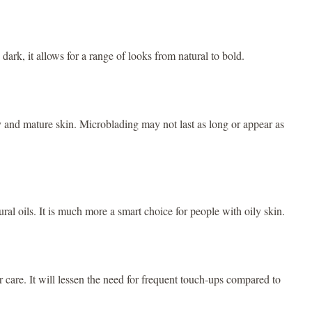
dark, it allows for a range of looks from natural to bold.
ly and mature skin. Microblading may not last as long or appear as
ural oils. It is much more a smart choice for people with oily skin.
 care. It will lessen the need for frequent touch-ups compared to