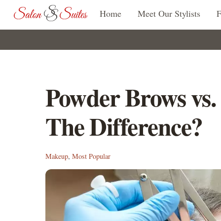
Skip
Home
Meet Our Stylists
to
content
Powder Brows vs.
The Difference?
Makeup
,
Most Popular