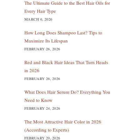
The Ultimate Guide to the Best Hair Oils for
Every Hair Type
MARCH 6, 2026
How Long Does Shampoo Last? Tips to
Maximize Its Lifespan
FEBRUARY 26, 2026
Red and Black Hair Ideas That Turn Heads
in 2026
FEBRUARY 26, 2026
What Does Hair Serum Do? Everything You
Need to Know
FEBRUARY 24, 2026
The Most Attractive Hair Color in 2026
(According to Experts)
FEBRUARY 20, 2026