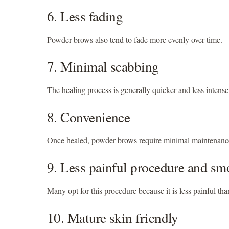
6. Less fading
Powder brows also tend to fade more evenly over time.
7. Minimal scabbing
The healing process is generally quicker and less intens
8. Convenience
Once healed, powder brows require minimal maintenance
9. Less painful procedure and sm
Many opt for this procedure because it is less painful th
10. Mature skin friendly