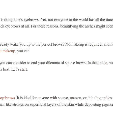
is doing one’s eyebrows. Yet, not everyone in the world has all the time
ick eyebrows at all. For these reasons, beautifying the arches might see
 already wake you up to the perfect brows? No makeup is required, and n
t makeup
, you can.
ou can consider to end your dilemma of sparse brows. In the article, we
 best. Let’s start.
n eyebrows
. It is ideal for anyone with sparse, uneven, or thinning arches
ir-like strokes on superficial layers of the skin while depositing pigmen