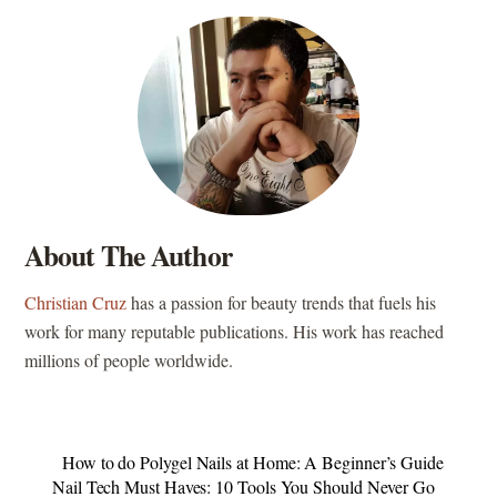
About The Author
Christian Cruz
has a passion for beauty trends that fuels his
work for many reputable publications. His work has reached
millions of people worldwide.
How to do Polygel Nails at Home: A Beginner’s Guide
Nail Tech Must Haves: 10 Tools You Should Never Go