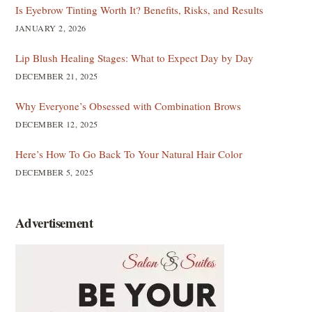
Is Eyebrow Tinting Worth It? Benefits, Risks, and Results
JANUARY 2, 2026
Lip Blush Healing Stages: What to Expect Day by Day
DECEMBER 21, 2025
Why Everyone’s Obsessed with Combination Brows
DECEMBER 12, 2025
Here’s How To Go Back To Your Natural Hair Color
DECEMBER 5, 2025
Advertisement