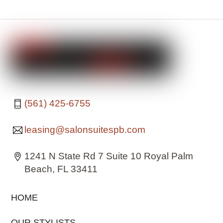
(561) 425-6755
leasing@salonsuitespb.com
1241 N State Rd 7 Suite 10 Royal Palm
Beach, FL 33411
HOME
OUR STYLISTS