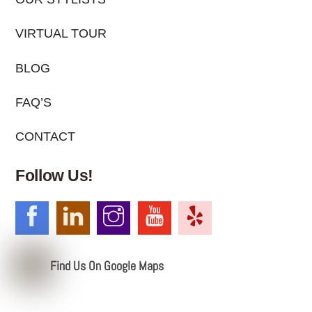
VIRTUAL TOUR
BLOG
FAQ’S
CONTACT
Follow Us!
Find Us On Google Maps