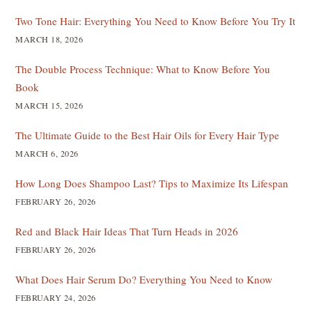
Two Tone Hair: Everything You Need to Know Before You Try It
MARCH 18, 2026
The Double Process Technique: What to Know Before You
Book
MARCH 15, 2026
The Ultimate Guide to the Best Hair Oils for Every Hair Type
MARCH 6, 2026
How Long Does Shampoo Last? Tips to Maximize Its Lifespan
FEBRUARY 26, 2026
Red and Black Hair Ideas That Turn Heads in 2026
FEBRUARY 26, 2026
What Does Hair Serum Do? Everything You Need to Know
FEBRUARY 24, 2026