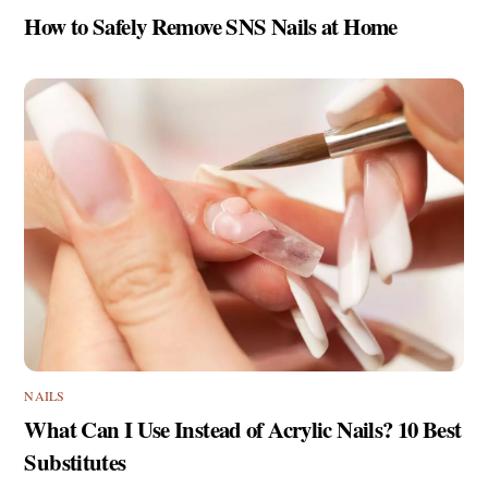
How to Safely Remove SNS Nails at Home
NAILS
What Can I Use Instead of Acrylic Nails? 10 Best
Substitutes