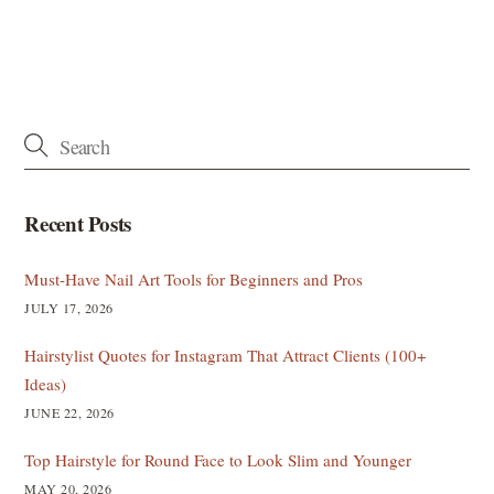
Recent Posts
Must-Have Nail Art Tools for Beginners and Pros
JULY 17, 2026
Hairstylist Quotes for Instagram That Attract Clients (100+
Ideas)
JUNE 22, 2026
Top Hairstyle for Round Face to Look Slim and Younger
MAY 20, 2026