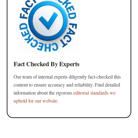
Fact Checked By Experts
Our team of internal experts diligently fact-checked this
content to ensure accuracy and reliability. Find detailed
information about the rigorous
editorial standards we
uphold for our website.