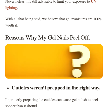
Nevertheless, it’s still advisable to limit your exposure to
UV
lighting
.
With all that being said, we believe that gel manicures are 100%
worth it.
Reasons Why My Gel Nails Peel Off:
Cuticles weren’t prepped in the right way.
Improperly preparing the cuticles can cause gel polish to peel
sooner than it should.