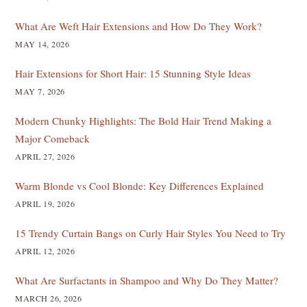
What Are Weft Hair Extensions and How Do They Work?
MAY 14, 2026
Hair Extensions for Short Hair: 15 Stunning Style Ideas
MAY 7, 2026
Modern Chunky Highlights: The Bold Hair Trend Making a
Major Comeback
APRIL 27, 2026
Warm Blonde vs Cool Blonde: Key Differences Explained
APRIL 19, 2026
15 Trendy Curtain Bangs on Curly Hair Styles You Need to Try
APRIL 12, 2026
What Are Surfactants in Shampoo and Why Do They Matter?
MARCH 26, 2026