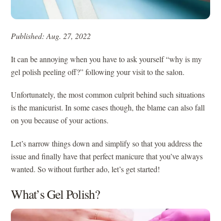
Published: Aug. 27, 2022
It can be annoying when you have to ask yourself “why is my
gel polish peeling off?” following your visit to the salon.
Unfortunately, the most common culprit behind such situations
is the manicurist. In some cases though, the blame can also fall
on you because of your actions.
Let’s narrow things down and simplify so that you address the
issue and finally have that perfect manicure that you’ve always
wanted. So without further ado, let’s get started!
What’s Gel Polish?