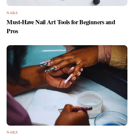
NAILS
Must-Have Nail Art Tools for Beginners and
Pros
NAILS