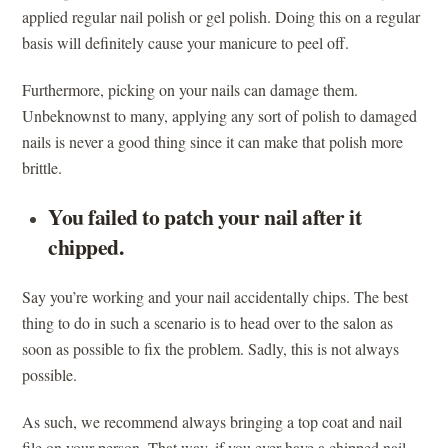
applied regular nail polish or gel polish. Doing this on a regular
basis will definitely cause your manicure to peel off.
Furthermore, picking on your nails can damage them.
Unbeknownst to many, applying any sort of polish to damaged
nails is never a good thing since it can make that polish more
brittle.
You failed to patch your nail after it
chipped.
Say you’re working and your nail accidentally chips. The best
thing to do in such a scenario is to head over to the salon as
soon as possible to fix the problem. Sadly, this is not always
possible.
As such, we recommend always bringing a top coat and nail
file on your person. That way, if you ever have a chipped nail,