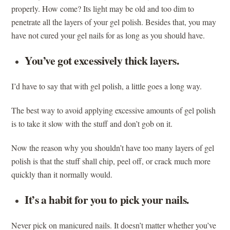
properly. How come? Its light may be old and too dim to
penetrate all the layers of your gel polish. Besides that, you may
have not cured your gel nails for as long as you should have.
You’ve got excessively thick layers.
I’d have to say that with gel polish, a little goes a long way.
The best way to avoid applying excessive amounts of gel polish
is to take it slow with the stuff and don’t gob on it.
Now the reason why you shouldn’t have too many layers of gel
polish is that the stuff shall chip, peel off, or crack much more
quickly than it normally would.
It’s a habit for you to pick your nails.
Never pick on manicured nails. It doesn’t matter whether you’ve