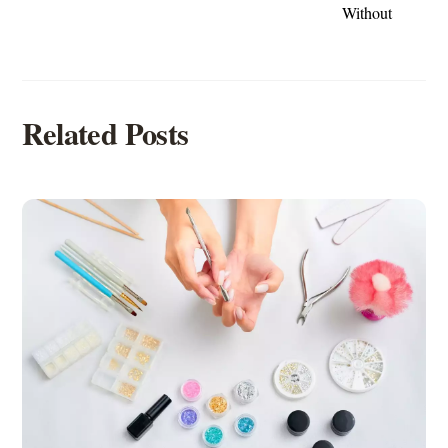
Without
Related Posts