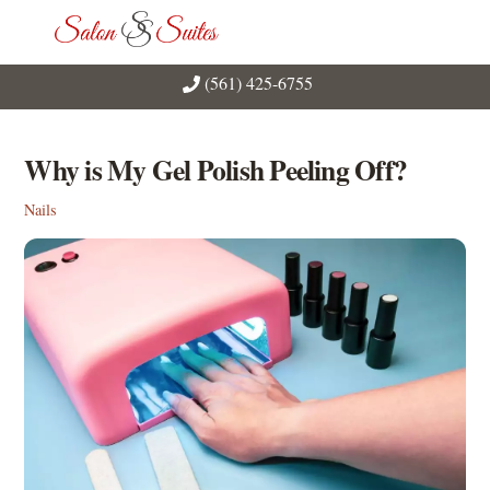
Skip
Men
to
content
(561) 425-6755
Why is My Gel Polish Peeling Off?
Nails