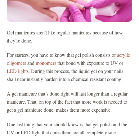
Gel manicures aren’t like regular manicures because of how
they’re done.
For starters, you have to know that gel polish consists of
acrylic
oligomers
and
monomers
that bond with exposure to UV or
LED lights
. During this process, the liquid gel on your nails
shall near-instantly harden into a chemical-resistant coating.
A gel manicure that’s done right will last longer than a regular
manicure. That, on top of the fact that more work is needed to
get a gel manicure done, makes them more expensive.
One last thing that your should know is that gel polish and the
UV or LED light that cures them are all completely safe.