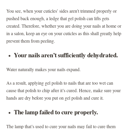
You see, when your cuticles’ sides aren’t trimmed properly or
pushed back enough, a ledge that gel polish can lifts gets
created. Therefore, whether you are doing your nails at home or
in a salon, keep an eye on your cuticles as this shall greatly help
prevent them from peeling.
Your nails aren’t sufficiently dehydrated.
Water naturally makes your nails expand.
As a result, applying gel polish to nails that are too wet can
cause that polish to chip after it’s cured. Hence, make sure your
hands are dry before you put on gel polish and cure it.
The lamp failed to cure properly.
The lamp that’s used to cure your nails may fail to cure them