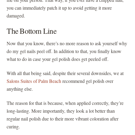
you can immediately patch it up to avoid getting it more
damaged.
The Bottom Line
Now that you know, there’s no more reason to ask yourself why
do my gel nails peel off. In addition to that, you finally know
what to do in case your gel polish does get peeled off.
With all that being said, despite their several downsides, we at
Salons Suites of Palm Beach
recommend gel polish over
anything else.
The reason for that is because, when applied correctly, they’re
long-lasting. More importantly, they look a lot better than
regular nail polish due to their more vibrant coloration after
curing.