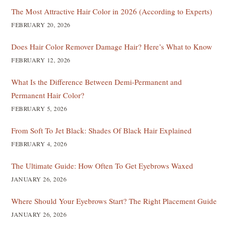
The Most Attractive Hair Color in 2026 (According to Experts)
FEBRUARY 20, 2026
Does Hair Color Remover Damage Hair? Here’s What to Know
FEBRUARY 12, 2026
What Is the Difference Between Demi-Permanent and
Permanent Hair Color?
FEBRUARY 5, 2026
From Soft To Jet Black: Shades Of Black Hair Explained
FEBRUARY 4, 2026
The Ultimate Guide: How Often To Get Eyebrows Waxed
JANUARY 26, 2026
Where Should Your Eyebrows Start? The Right Placement Guide
JANUARY 26, 2026