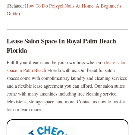
(Related:
How To Do Polygel Nails At Home: A Beginner’s
Guide
)
Lease Salon Space In Royal Palm Beach
Florida
Fulfill your dreams and be your own boss when you
lease salon
space in Palm Beach
Florida with us. Our beautiful salon
spaces come with complimentary laundry and cleaning services
and a flexible lease agreement you can afford. Our salon suites
come with many amenities including free cleaning service,
televisions, storage space, and more. Contact us now to book a
tour or learn more.